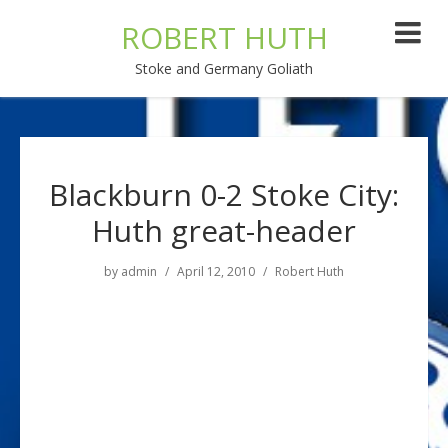
ROBERT HUTH
Stoke and Germany Goliath
Blackburn 0-2 Stoke City:
Huth great-header
by
admin
April 12, 2010
Robert Huth