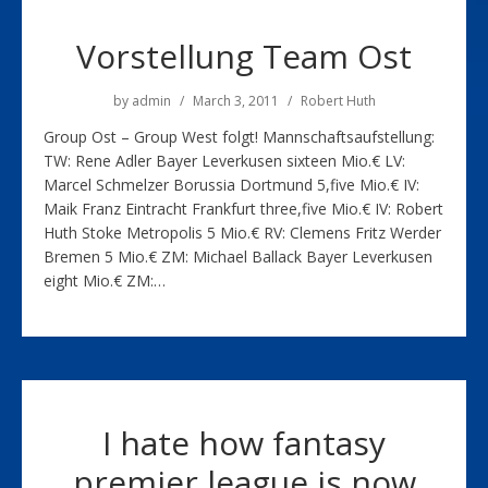
Vorstellung Team Ost
by
admin
March 3, 2011
Robert Huth
Group Ost – Group West folgt! Mannschaftsaufstellung:
TW: Rene Adler Bayer Leverkusen sixteen Mio.€ LV:
Marcel Schmelzer Borussia Dortmund 5,five Mio.€ IV:
Maik Franz Eintracht Frankfurt three,five Mio.€ IV: Robert
Huth Stoke Metropolis 5 Mio.€ RV: Clemens Fritz Werder
Bremen 5 Mio.€ ZM: Michael Ballack Bayer Leverkusen
eight Mio.€ ZM:…
I hate how fantasy
premier league is now