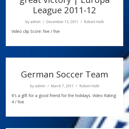
League 2011-12
by
admin
December 13, 2011
Robert Huth
Video clip Score: five / five
German Soccer Team
by
admin
March 7, 2011
Robert Huth
It’s a gift for a good friend for the holidays. Video Rating:
4 / five