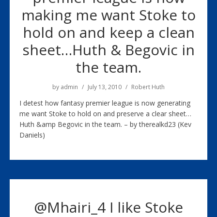
making me want Stoke to
hold on and keep a clean
sheet…Huth & Begovic in
the team.
by
admin
July 13, 2010
Robert Huth
I detest how fantasy premier league is now generating
me want Stoke to hold on and preserve a clear sheet…
Huth &amp Begovic in the team. – by therealkd23 (Kev
Daniels)
@Mhairi_4 I like Stoke