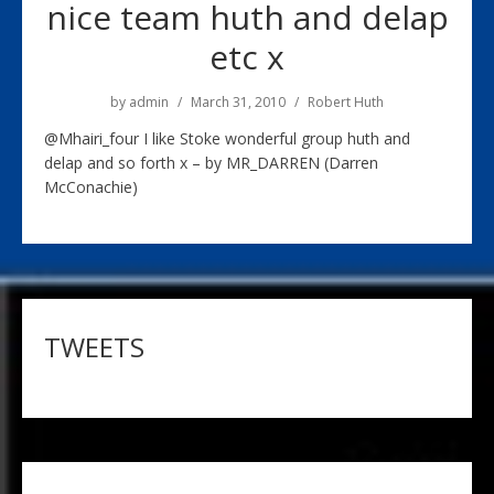
nice team huth and delap
etc x
by
admin
March 31, 2010
Robert Huth
@Mhairi_four I like Stoke wonderful group huth and
delap and so forth x – by MR_DARREN (Darren
McConachie)
TWEETS