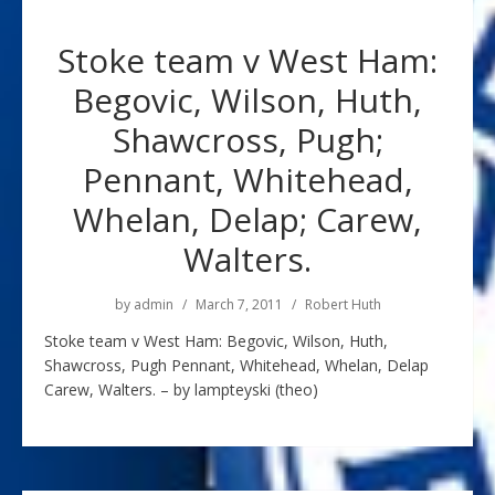
Stoke team v West Ham:
Begovic, Wilson, Huth,
Shawcross, Pugh;
Pennant, Whitehead,
Whelan, Delap; Carew,
Walters.
by
admin
March 7, 2011
Robert Huth
Stoke team v West Ham: Begovic, Wilson, Huth,
Shawcross, Pugh Pennant, Whitehead, Whelan, Delap
Carew, Walters. – by lampteyski (theo)