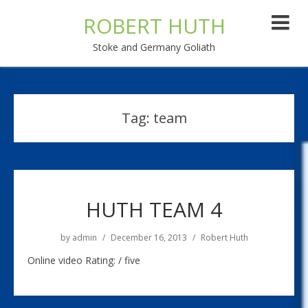
ROBERT HUTH
Stoke and Germany Goliath
Tag:
team
HUTH TEAM 4
by
admin
December 16, 2013
Robert Huth
Online video Rating: / five