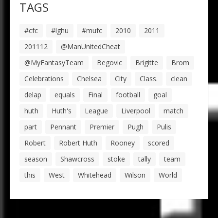
TAGS
#cfc
#lghu
#mufc
2010
2011
201112
@ManUnitedCheat
@MyFantasyTeam
Begovic
Brigitte
Brom
Celebrations
Chelsea
City
Class.
clean
delap
equals
Final
football
goal
huth
Huth's
League
Liverpool
match
part
Pennant
Premier
Pugh
Pulis
Robert
Robert Huth
Rooney
scored
season
Shawcross
stoke
tally
team
this
West
Whitehead
Wilson
World