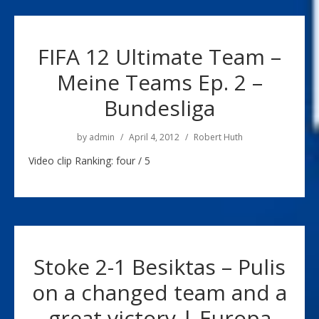
FIFA 12 Ultimate Team –
Meine Teams Ep. 2 –
Bundesliga
by
admin
April 4, 2012
Robert Huth
Video clip Ranking: four / 5
Stoke 2-1 Besiktas – Pulis
on a changed team and a
great victory | Europa