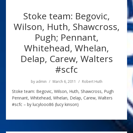
Stoke team: Begovic,
Wilson, Huth, Shawcross,
Pugh; Pennant,
Whitehead, Whelan,
Delap, Carew, Walters
#scfc
by
admin
March 6, 2011
Robert Huth
Stoke team: Begovic, Wilson, Huth, Shawcross, Pugh
Pennant, Whitehead, Whelan, Delap, Carew, Walters
#scfc – by lucylooo86 (lucy kinson)