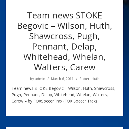
Team news STOKE
Begovic – Wilson, Huth,
Shawcross, Pugh,
Pennant, Delap,
Whitehead, Whelan,
Walters, Carew
by
admin
March 6, 2011
Robert Huth
Team news STOKE Begovic – Wilson, Huth, Shawcross,
Pugh, Pennant, Delap, Whitehead, Whelan, Walters,
Carew – by FOXSoccerTrax (FOX Soccer Trax)