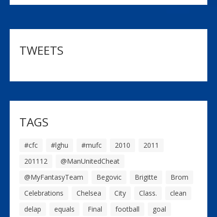
TWEETS
TAGS
#cfc
#lghu
#mufc
2010
2011
201112
@ManUnitedCheat
@MyFantasyTeam
Begovic
Brigitte
Brom
Celebrations
Chelsea
City
Class.
clean
delap
equals
Final
football
goal