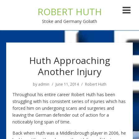
ROBERT HUTH
Stoke and Germany Goliath
Huth Approaching
Another Injury
by
admin
June 11, 2014
Robert Huth
Throughout his entire career Robert Huth has been
struggling with his consistent series of injuries which has
forced him on undergoing scans and surgeries and
leaving the German defender out of action for a
noticeably long span of time.
Back when Huth was a Middlesbrough player in 2006, he