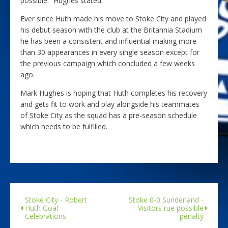
possible.” Hughes stated.
Ever since Huth made his move to Stoke City and played
his debut season with the club at the Britannia Stadium
he has been a consistent and influential making more
than 30 appearances in every single season except for
the previous campaign which concluded a few weeks
ago.
Mark Hughes is hoping that Huth completes his recovery
and gets fit to work and play alongside his teammates
of Stoke City as the squad has a pre-season schedule
which needs to be fulfilled.
Stoke City - Robert
Stoke 0-0 Sunderland -
Huth Goal
Visitors rue possible
Celebrations
penalty