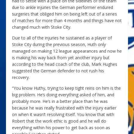
had to settle with a place on the sidelines of the team
due to ankle injuries the German performer endured
surgeries that obliged him on being left out of a series
of matches for more than 4 months and things have not
changed much with Stoke City.
Due to all of the injuries he sustained as a player of
Stoke City during the previous season, Huth only
managed on making 12 league appearances and now he
is making his way back from yet another injury but
according to the head coach of the club, Mark Hughes
suggested the German defender to not rush his
recovery.
“You know Huthy, trying to keep tight reins on him is the
big problem. He’s doing everything asked of him, and
probably more. He’s in a better place than he was
because he was really frustrated with the injury earlier
on when it wasn’t resolving itself. You know that with
Robert that the work ethic is good and he will do
everything within his power to get back as soon as