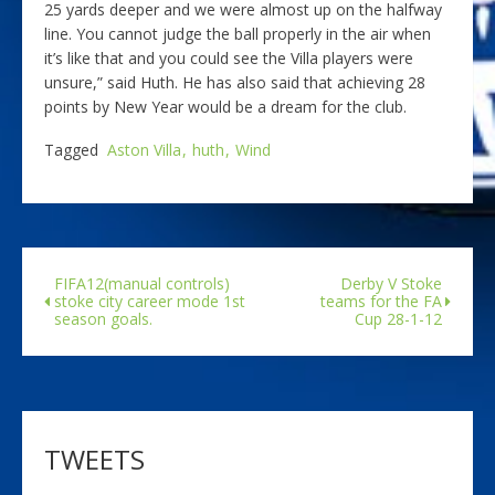
25 yards deeper and we were almost up on the halfway
line. You cannot judge the ball properly in the air when
it’s like that and you could see the Villa players were
unsure,” said Huth. He has also said that achieving 28
points by New Year would be a dream for the club.
Tagged
Aston Villa
huth
Wind
FIFA12(manual controls)
Derby V Stoke
stoke city career mode 1st
teams for the FA
season goals.
Cup 28-1-12
TWEETS