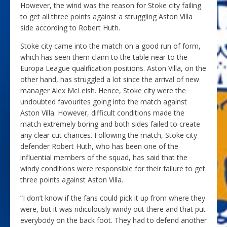
However, the wind was the reason for Stoke city failing
to get all three points against a struggling Aston Villa
side according to Robert Huth.
Stoke city came into the match on a good run of form,
which has seen them claim to the table near to the
Europa League qualification positions. Aston Villa, on the
other hand, has struggled a lot since the arrival of new
manager Alex McLeish. Hence, Stoke city were the
undoubted favourites going into the match against
Aston Villa. However, difficult conditions made the
match extremely boring and both sides failed to create
any clear cut chances. Following the match, Stoke city
defender Robert Huth, who has been one of the
influential members of the squad, has said that the
windy conditions were responsible for their failure to get
three points against Aston Villa.
“I don’t know if the fans could pick it up from where they
were, but it was ridiculously windy out there and that put
everybody on the back foot. They had to defend another