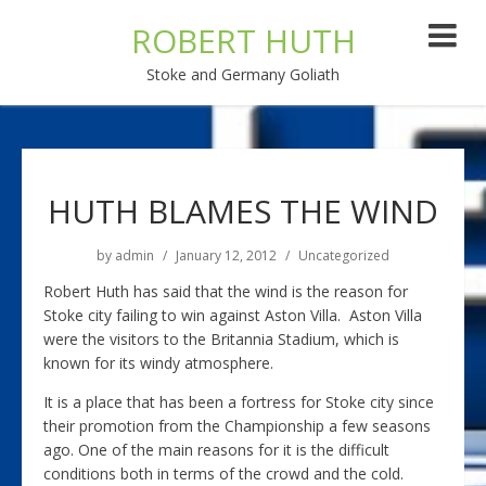
ROBERT HUTH
Stoke and Germany Goliath
HUTH BLAMES THE WIND
by
admin
January 12, 2012
Uncategorized
Robert Huth has said that the wind is the reason for
Stoke city failing to win against Aston Villa. Aston Villa
were the visitors to the Britannia Stadium, which is
known for its windy atmosphere.
It is a place that has been a fortress for Stoke city since
their promotion from the Championship a few seasons
ago. One of the main reasons for it is the difficult
conditions both in terms of the crowd and the cold.