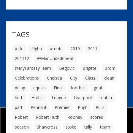
TAGS
#cfc
#lghu
#mufc
2010
2011
201112
@ManUnitedCheat
@MyFantasyTeam
Begovic
Brigitte
Brom
Celebrations
Chelsea
City
Class.
clean
delap
equals
Final
football
goal
huth
Huth's
League
Liverpool
match
part
Pennant
Premier
Pugh
Pulis
Robert
Robert Huth
Rooney
scored
season
Shawcross
stoke
tally
team