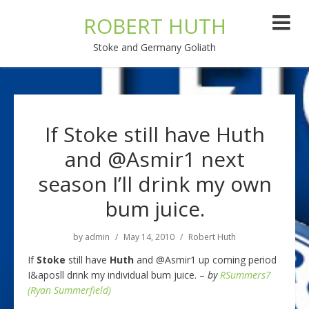
ROBERT HUTH
Stoke and Germany Goliath
If Stoke still have Huth
and @Asmir1 next
season I’ll drink my own
bum juice.
by
admin
May 14, 2010
Robert Huth
If
Stoke
still have
Huth
and @Asmir1 up coming period
I&aposll drink my individual bum juice. –
by
RSummers7
(Ryan Summerfield)