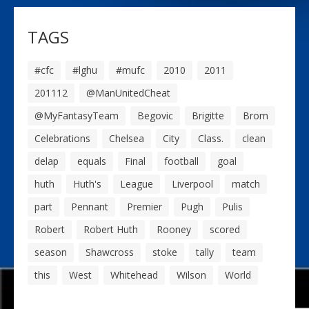
TAGS
#cfc
#lghu
#mufc
2010
2011
201112
@ManUnitedCheat
@MyFantasyTeam
Begovic
Brigitte
Brom
Celebrations
Chelsea
City
Class.
clean
delap
equals
Final
football
goal
huth
Huth's
League
Liverpool
match
part
Pennant
Premier
Pugh
Pulis
Robert
Robert Huth
Rooney
scored
season
Shawcross
stoke
tally
team
this
West
Whitehead
Wilson
World