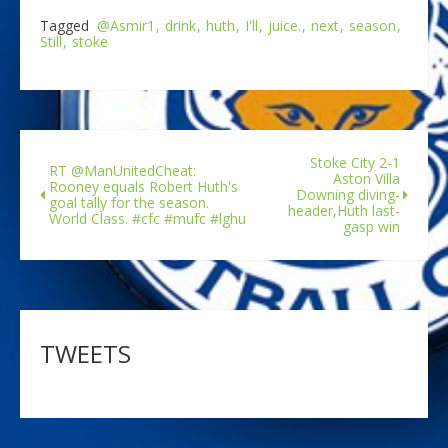
Tagged
@Asmir1
drink
huth
I'll
juice.
next
season
Still
stoke
Stoke City 2-1
RT @ManUnitedCheat:
Aston Villa
Rooney equals Robert Huth's
Downing diving-
goal tally for the season.
header,Huth last-
World Class. #cfc #mufc #lghu
gasp win
TWEETS