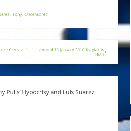
uarez
Tony
Uncensored
toke City v vs 1 - 1 Liverpool 16 January 2010 Kyrgiakos
Huth
y Pulis’ Hypocrisy and Luis Suarez