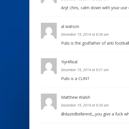
Aryt chris, calm down with your use 
al watson
December 19, 2014 at 8:38 am
Pulis is the godfather of anti football
Yiyi4Real
December 19, 2014 at 9:31 am
Pulis is a CUNT
Matthew Walsh
December 19, 2014 at 9:39 am
@dazedbellennd,,,you give a fuck wha