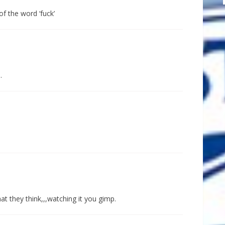
of the word ‘fuck’
.
t they think,,,watching it you gimp.