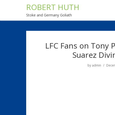
ROBERT HUTH
Stoke and Germany Goliath
LFC Fans on Tony P
Suarez Divi
by
admin
Decem