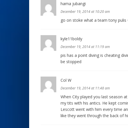
hama jubangi
December 19, 2014 at 10:20 am
go on stoke what a team tony pulis 
kyle11boldy
December 19, 2014 at 11:19 am
pis has a point diving is cheating di
be stopped
Col W
December 19, 2014 at 11:48 am
When City played you last season at 
my tits with his antics. He kept com
Lescott went with him every time and
like they went through the back of h