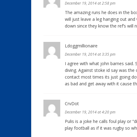
December 19, 2014 at 2:58 pm
The amazing runs he does in the box
will just leave a leg hanging out an
down since they know the ref’s will n
Ldoggmillionaire
December 19, 2014 at 3:35 pm
I agree with what john barnes said. 
diving. Against stoke id say was th
contact most times its just going do
as bad and get away with it cause th
CrvDot
December 19, 2014 at 4:20 pm
Pulis is a joke he calls foul play or “
play football as if it was rugby so w