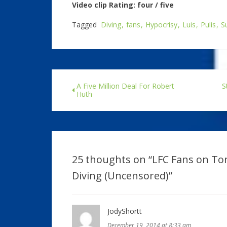
Video clip Rating: four / five
Tagged
Diving
fans
Hypocrisy
Luis
Pulis
S
A Five Million Deal For Robert
S
Huth
25 thoughts on “
LFC Fans on Ton
Diving (Uncensored)
”
JodyShortt
December 19, 2014 at 8:33 am