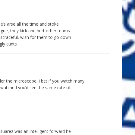
gie’s arse all the time and stoke
ague, they kick and hurt other teams
discraceful, wish for them to go down
gly cunts
r the microscope. I bet if you watch many
g watched you’d see the same rate of
 suarez was an intelligent forward he