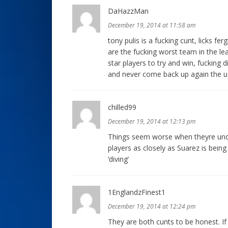
DaHazzMan
December 19, 2014 at 11:58 am
tony pulis is a fucking cunt, licks fer
are the fucking worst team in the le
star players to try and win, fucking 
and never come back up again the u
chilled99
December 19, 2014 at 12:13 pm
Things seem worse when theyre unde
players as closely as Suarez is bein
‘diving’
1EnglandzFinest1
December 19, 2014 at 12:24 pm
They are both cunts to be honest. If