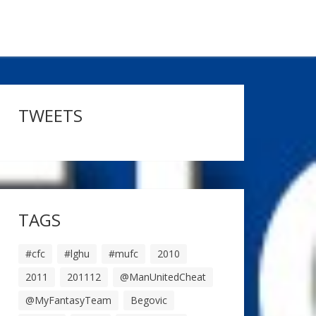
TWEETS
TAGS
#cfc
#lghu
#mufc
2010
2011
201112
@ManUnitedCheat
@MyFantasyTeam
Begovic