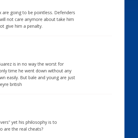
 are going to be pointless. Defenders
d will not care anymore about take him
ot give him a penalty.
Suarez is in no way the worst for
e only time he went down without any
wn easily. But bale and young are just
eyre british
divers” yet his philosophy is to
ho are the real cheats?