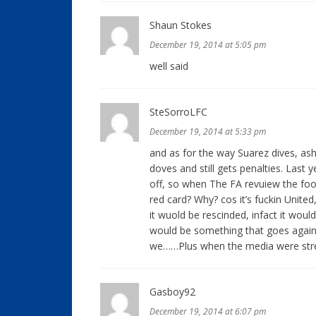
Shaun Stokes
December 19, 2014 at 5:05 pm
well said
SteSorroLFC
December 19, 2014 at 5:33 pm
and as for the way Suarez dives, as
doves and still gets penalties. Last 
off, so when The FA revuiew the foot
red card? Why? cos it’s fuckin United
it wuold be rescinded, infact it woul
would be something that goes agains
we……Plus when the media were str
Gasboy92
December 19, 2014 at 6:07 pm