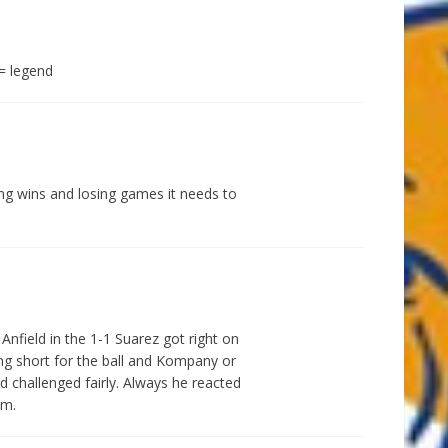
= legend
ving wins and losing games it needs to
Anfield in the 1-1 Suarez got right on
ing short for the ball and Kompany or
 challenged fairly. Always he reacted
im.