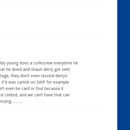
hley young does a corkscrew everytime he
year he dived and shaun derry got sent
age, they don’t even rescind derry’s
, if it was carrick on SWP for example
dn’t even be card or foul because it
t United, and we can’t have that can
essing………..