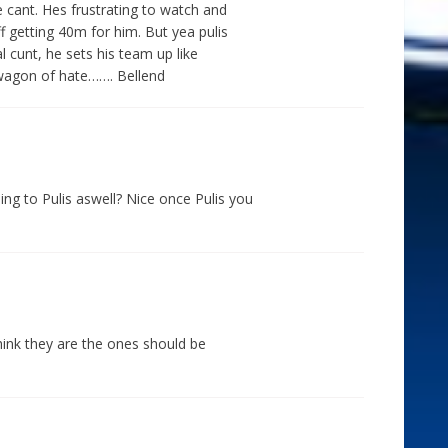
e cant. Hes frustrating to watch and
f getting 40m for him. But yea pulis
cal cunt, he sets his team up like
wagon of hate……. Bellend
ng to Pulis aswell? Nice once Pulis you
think they are the ones should be