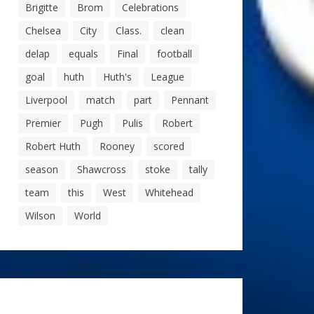
Brigitte
Brom
Celebrations
Chelsea
City
Class.
clean
delap
equals
Final
football
goal
huth
Huth's
League
Liverpool
match
part
Pennant
Premier
Pugh
Pulis
Robert
Robert Huth
Rooney
scored
season
Shawcross
stoke
tally
team
this
West
Whitehead
Wilson
World