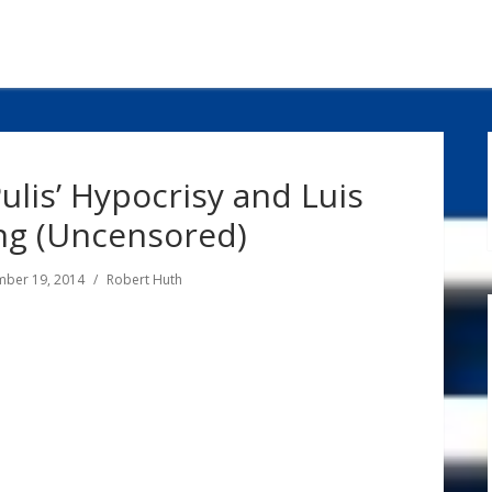
ulis’ Hypocrisy and Luis
ng (Uncensored)
ber 19, 2014
Robert Huth