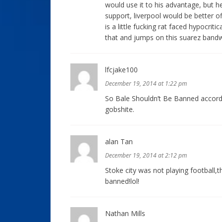
would use it to his advantage, but h
support, liverpool would be better of
is a little fucking rat faced hypocriti
that and jumps on this suarez band
lfcjake100
December 19, 2014 at 1:22 pm
So Bale Shouldn’t Be Banned accordi
gobshite.
alan Tan
December 19, 2014 at 2:12 pm
Stoke city was not playing football,
banned!lol!
Nathan Mills