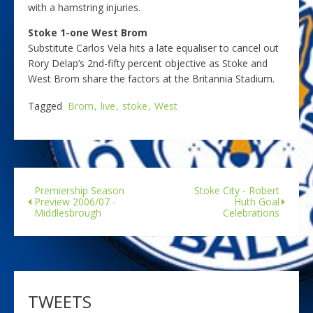
with a hamstring injuries.
Stoke 1-one West Brom
Substitute Carlos Vela hits a late equaliser to cancel out
Rory Delap’s 2nd-fifty percent objective as Stoke and
West Brom share the factors at the Britannia Stadium.
Tagged
Brom
live
stoke
West
Premiership Season
Stoke City - Robert
Preview 2006/07 -
Huth Goal
Middlesbrough
Celebrations
TWEETS