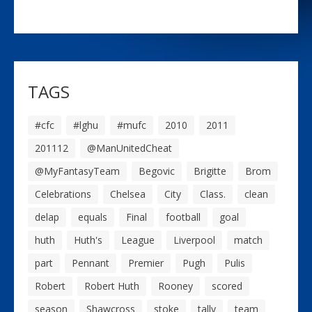
TAGS
#cfc
#lghu
#mufc
2010
2011
201112
@ManUnitedCheat
@MyFantasyTeam
Begovic
Brigitte
Brom
Celebrations
Chelsea
City
Class.
clean
delap
equals
Final
football
goal
huth
Huth's
League
Liverpool
match
part
Pennant
Premier
Pugh
Pulis
Robert
Robert Huth
Rooney
scored
season
Shawcross
stoke
tally
team