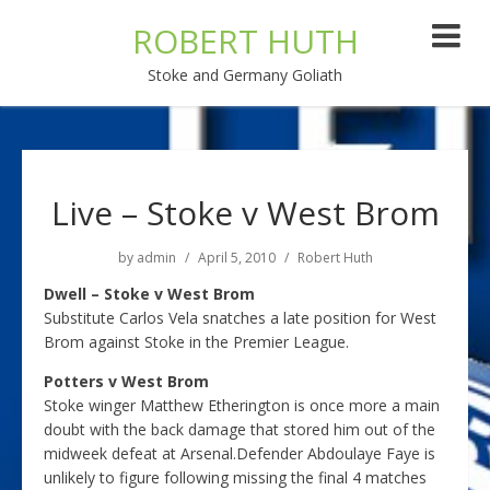
ROBERT HUTH
Stoke and Germany Goliath
Live – Stoke v West Brom
by
admin
April 5, 2010
Robert Huth
Dwell – Stoke v West Brom
Substitute Carlos Vela snatches a late position for West
Brom against Stoke in the Premier League.
Potters v West Brom
Stoke winger Matthew Etherington is once more a main
doubt with the back damage that stored him out of the
midweek defeat at Arsenal.Defender Abdoulaye Faye is
unlikely to figure following missing the final 4 matches