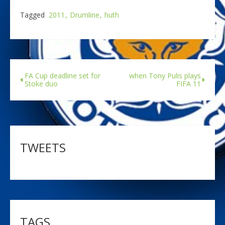
Tagged
2011
Drumline
huth
FA Cup deadline set for
when Tony Pulis plays
Stoke duo
FIFA 11
TWEETS
TAGS