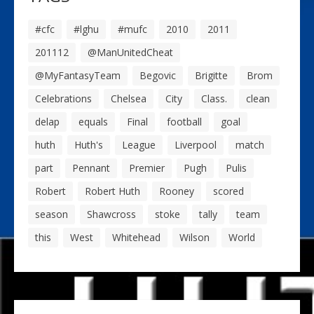
#cfc
#lghu
#mufc
2010
2011
201112
@ManUnitedCheat
@MyFantasyTeam
Begovic
Brigitte
Brom
Celebrations
Chelsea
City
Class.
clean
delap
equals
Final
football
goal
huth
Huth's
League
Liverpool
match
part
Pennant
Premier
Pugh
Pulis
Robert
Robert Huth
Rooney
scored
season
Shawcross
stoke
tally
team
this
West
Whitehead
Wilson
World