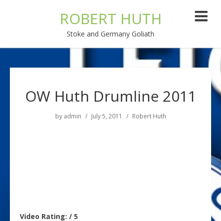
ROBERT HUTH
Stoke and Germany Goliath
OW Huth Drumline 2011
by
admin
July 5, 2011
Robert Huth
Video Rating: / 5