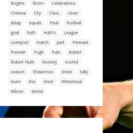
Brigitte
Brom
Celebrations
Chelsea
City
Class.
clean
delap
equals
Final
football
goal
huth
Huth's
League
Liverpool
match
part
Pennant
Premier
Pugh
Pulis
Robert
Robert Huth
Rooney
scored
season
Shawcross
stoke
tally
team
this
West
Whitehead
Wilson
World