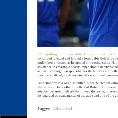
After quitting his primary club, Huth continued to perfor
continued to excel and formed a formidable defensive pai
under their direction as he moved on to other clubs. Huth
assistance in creating a nearly impenetrable defensive al
acumen was largely responsible for the team’s victory th
they materialized, he demonstrated exceptional game-rea
His aerial prowess was also critical since he cleared var
able to soar
. The football intellect of Robert Huth serve
attacker because of his ability to read the game, foresee 
be regarded as a true master of his trade and one of the gr
Tagged
Robert Huth