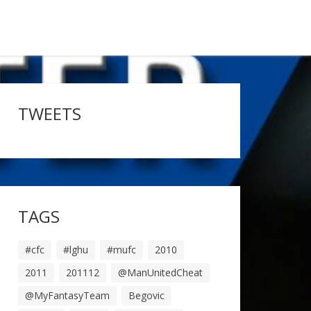
TWEETS
TAGS
#cfc
#lghu
#mufc
2010
2011
201112
@ManUnitedCheat
@MyFantasyTeam
Begovic