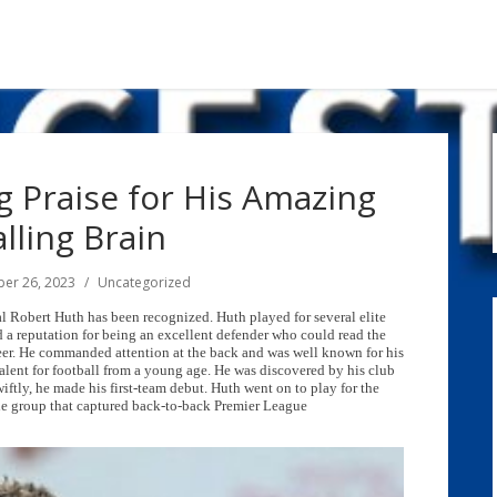
 Praise for His Amazing
lling Brain
er 26, 2023
Uncategorized
al Robert Huth has been recognized. Huth played for several elite
d a reputation for being an excellent defender who could read the
eer. He commanded attention at the back and was well known for his
talent for football from a young age. He was discovered by his club
iftly, he made his first-team debut. Huth went on to play for the
he group that captured back-to-back Premier League