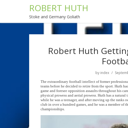
ROBERT HUTH
Stoke and Germany Goliath
Robert Huth Getting
Footba
by
index
Septemb
The extraordinary football intellect of former profession
teams before he decided to retire from the sport. Huth ha
game and foresee opposition assaults throughout his car
physical prowess and aerial prowess. Huth has a natural 
while he was a teenager, and after moving up the ranks sw
club in over a hundred games, and he was a member of t
championships.