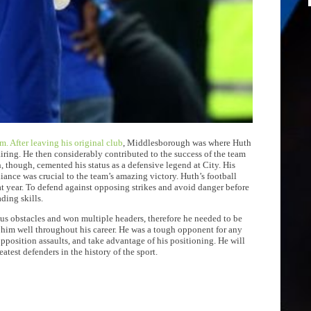
m. After leaving his original club
, Middlesborough was where Huth
ring. He then considerably contributed to the success of the team
, though, cemented his status as a defensive legend at City. His
liance was crucial to the team’s amazing victory. Huth’s football
at year. To defend against opposing strikes and avoid danger before
ding skills.
ious obstacles and won multiple headers, therefore he needed to be
d him well throughout his career. He was a tough opponent for any
opposition assaults, and take advantage of his positioning. He will
eatest defenders in the history of the sport.