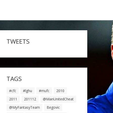
TWEETS
TAGS
#cfc
#lghu
#mufc
2010
2011
201112
@ManUnitedCheat
@MyFantasyTeam
Begovic