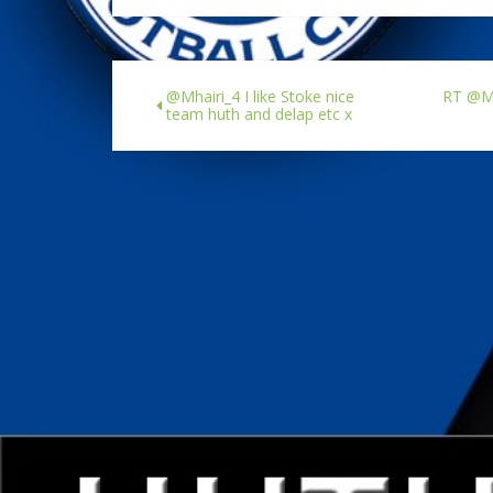
@Mhairi_4 I like Stoke nice
RT @Ma
team huth and delap etc x