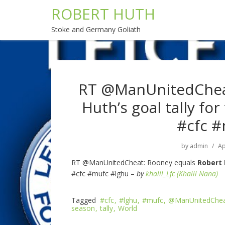
ROBERT HUTH
Stoke and Germany Goliath
RT @ManUnitedCheat
Huth’s goal tally fo
#cfc #
by
admin
Ap
RT @ManUnitedCheat: Rooney equals
Robert
#cfc #mufc #lghu –
by
khalil_Lfc (Khalil Nana)
Tagged
#cfc
#lghu
#mufc
@ManUnitedChe
season
tally
World