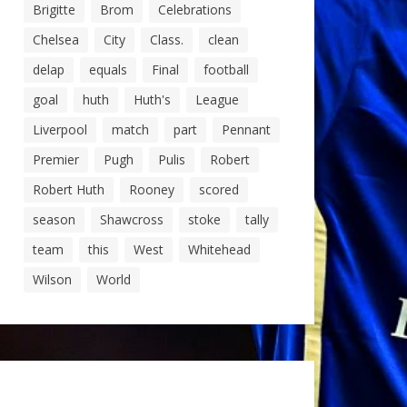
Brigitte
Brom
Celebrations
Chelsea
City
Class.
clean
delap
equals
Final
football
goal
huth
Huth's
League
Liverpool
match
part
Pennant
Premier
Pugh
Pulis
Robert
Robert Huth
Rooney
scored
season
Shawcross
stoke
tally
team
this
West
Whitehead
Wilson
World