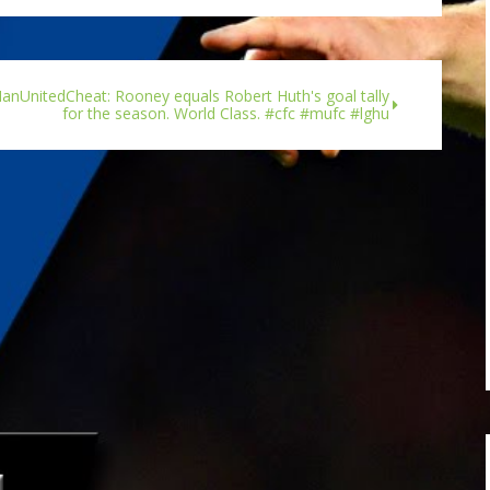
nUnitedCheat: Rooney equals Robert Huth's goal tally
for the season. World Class. #cfc #mufc #lghu