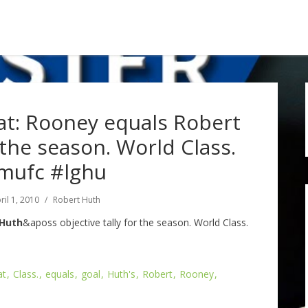
: Rooney equals Robert
r the season. World Class.
mufc #lghu
ril 1, 2010
Robert Huth
 Huth
&aposs objective tally for the season. World Class.
at
Class.
equals
goal
Huth's
Robert
Rooney