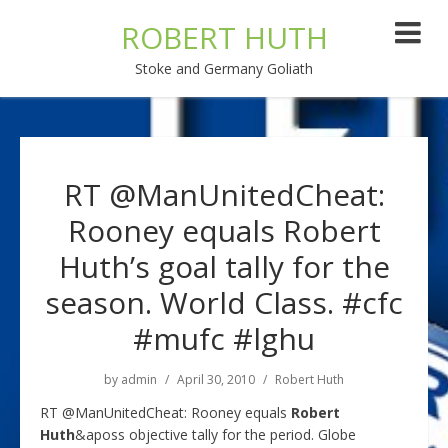
ROBERT HUTH
Stoke and Germany Goliath
RT @ManUnitedCheat:
Rooney equals Robert
Huth’s goal tally for the
season. World Class. #cfc
#mufc #lghu
by
admin
April 30, 2010
Robert Huth
RT @ManUnitedCheat: Rooney equals
Robert
Huth
&aposs objective tally for the period. Globe