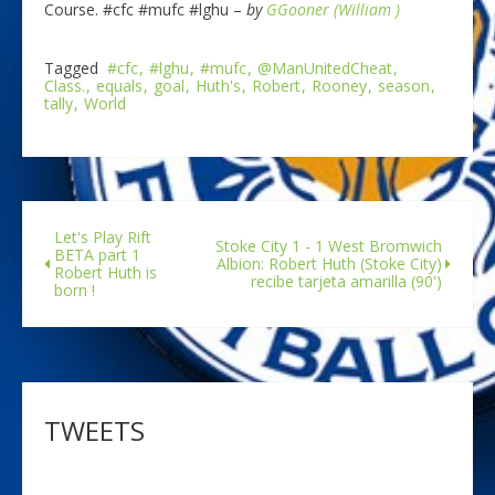
Course. #cfc #mufc #lghu –
by
GGooner (William )
Tagged
#cfc
#lghu
#mufc
@ManUnitedCheat
Class.
equals
goal
Huth's
Robert
Rooney
season
tally
World
Let's Play Rift
Stoke City 1 - 1 West Bromwich
BETA part 1
Albion: Robert Huth (Stoke City)
Robert Huth is
recibe tarjeta amarilla (90')
born !
TWEETS