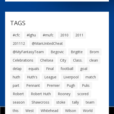
TAGS
#cfc
#lghu
#mufc
2010
2011
201112
@ManUnitedCheat
@MyFantasyTeam
Begovic
Brigitte
Brom
Celebrations
Chelsea
City
Class.
clean
delap
equals
Final
football
goal
huth
Huth's
League
Liverpool
match
part
Pennant
Premier
Pugh
Pulis
Robert
Robert Huth
Rooney
scored
season
Shawcross
stoke
tally
team
this
West
Whitehead
Wilson
World