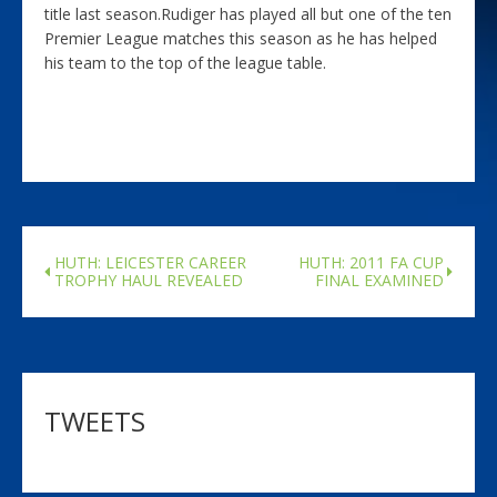
title last season.Rudiger has played all but one of the ten
Premier League matches this season as he has helped
his team to the top of the league table.
HUTH: LEICESTER CAREER
HUTH: 2011 FA CUP
TROPHY HAUL REVEALED
FINAL EXAMINED
TWEETS