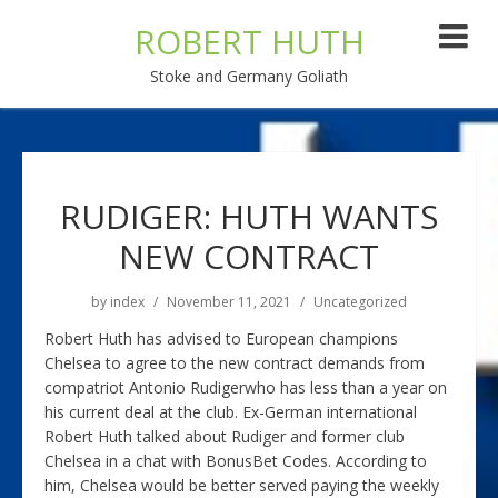
ROBERT HUTH
Stoke and Germany Goliath
RUDIGER: HUTH WANTS
NEW CONTRACT
by
index
November 11, 2021
Uncategorized
Robert Huth has advised to European champions
Chelsea to agree to the new contract demands from
compatriot Antonio Rudigerwho has less than a year on
his current deal at the club. Ex-German international
Robert Huth talked about Rudiger and former club
Chelsea in a chat with BonusBet Codes. According to
him, Chelsea would be better served paying the weekly