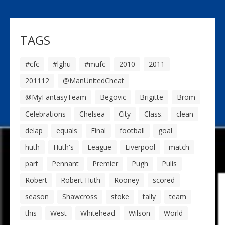
TAGS
#cfc
#lghu
#mufc
2010
2011
201112
@ManUnitedCheat
@MyFantasyTeam
Begovic
Brigitte
Brom
Celebrations
Chelsea
City
Class.
clean
delap
equals
Final
football
goal
huth
Huth's
League
Liverpool
match
part
Pennant
Premier
Pugh
Pulis
Robert
Robert Huth
Rooney
scored
season
Shawcross
stoke
tally
team
this
West
Whitehead
Wilson
World