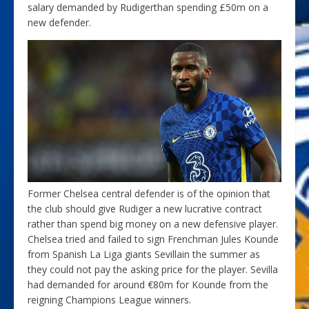
salary demanded by Rudigerthan spending £50m on a
new defender.
Former Chelsea central defender is of the opinion that
the club should give Rudiger a new lucrative contract
rather than spend big money on a new defensive player.
Chelsea tried and failed to sign Frenchman Jules Kounde
from Spanish La Liga giants Sevillain the summer as
they could not pay the asking price for the player. Sevilla
had demanded for around €80m for Kounde from the
reigning Champions League winners.