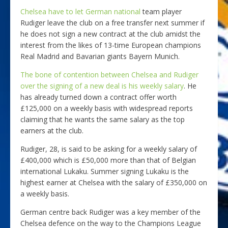
Chelsea have to let German national
team player
Rudiger leave the club on a free transfer next summer if
he does not sign a new contract at the club amidst the
interest from the likes of 13-time European champions
Real Madrid and Bavarian giants Bayern Munich.
The bone of contention between Chelsea and Rudiger
over the signing of a new deal is his weekly salary
. He
has already turned down a contract offer worth
£125,000 on a weekly basis with widespread reports
claiming that he wants the same salary as the top
earners at the club.
Rudiger, 28, is said to be asking for a weekly salary of
£400,000 which is £50,000 more than that of Belgian
international Lukaku. Summer signing Lukaku is the
highest earner at Chelsea with the salary of £350,000 on
a weekly basis.
German centre back Rudiger was a key member of the
Chelsea defence on the way to the Champions League