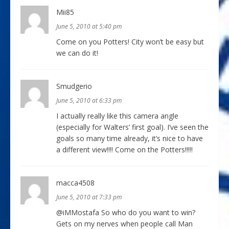
Mii85
June 5, 2010 at 5:40 pm
Come on you Potters! City won’t be easy but
we can do it!
Smudgerio
June 5, 2010 at 6:33 pm
I actually really like this camera angle
(especially for Walters’ first goal). I’ve seen the
goals so many time already, it’s nice to have
a different view!!!! Come on the Potters!!!!!
macca4508
June 5, 2010 at 7:33 pm
@iMMostafa So who do you want to win?
Gets on my nerves when people call Man