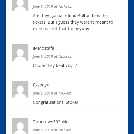
June 6, 2010 at 12:13 am
Are they gonna refund Bolton fans their
tickets. But I guess they weren’t meant to
even make it that far anyway.
iMMostafa
June 6, 2010 at 12:53 am
I hope they beat city. :/
Exsonyx
June 6, 2010 at 1:43 am
Congratulations. Stoke!
Toontown302able
June 6, 2010 at 2:07 am