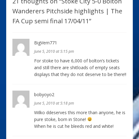
21 thoughts on “
Stoke City 5-0 Bolton
Wanderers Pitchside highlights | The
FA Cup semi final 17/04/11
”
BigVern771
June 5, 2010 at 5:15 pm
For stoke to have 6,000 of bolton’s tickets
and still there are shitloads of empty seats
displays that they do not deserve to be there!!
bobyoyo2
June 5, 2010 at 5:18 pm
Wilko ddeserves this more than anyone, he is
pure stoke, born in Stone!
When he is cut he bleeds red and white!