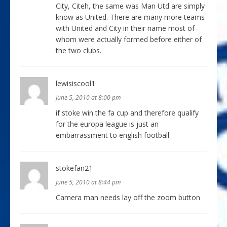
City, Citeh, the same was Man Utd are simply
know as United. There are many more teams
with United and City in their name most of
whom were actually formed before either of
the two clubs.
lewisiscool1
June 5, 2010 at 8:00 pm
if stoke win the fa cup and therefore qualify
for the europa league is just an
embarrassment to english football
stokefan21
June 5, 2010 at 8:44 pm
Camera man needs lay off the zoom button