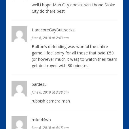
well i hope Man City doesnt win i hope Stoke
City do there best
HardcoreGayButtsecks
June 6, 2010 at 2:43 am
Bolton’s defending was woeful the entire
game. I feel sorry for all those that paid £50
(or however much it was) to watch their team
get destroyed with 30 minutes.
pardes5
June 6, 2010 at 3:38 am
rubbish camera man
mike44wo
June 6, 2010 at 4:15 am