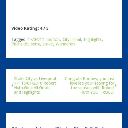
Video Rating: 4 / 5
Tagged
17/04/11
Bolton
City
Final
Highlights
Pitchside
semi
stoke
Wanderers
Stoke City vs Liverpool
Congrats Rooney, you just
1-1 16/01/2010 Robert
levelled your scoring for
Huth Goal All Goals
the season with Robert
and Highlights
Huth YOU TROLL!!