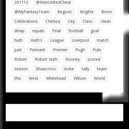
201112
@ManUnitedCheat
@MyFantasyTeam
Begovic
Brigitte
Brom
Celebrations
Chelsea
City
Class.
clean
delap
equals
Final
football
goal
huth
Huth's
League
Liverpool
match
part
Pennant
Premier
Pugh
Pulis
Robert
Robert Huth
Rooney
scored
season
Shawcross
stoke
tally
team
this
West
Whitehead
Wilson
World