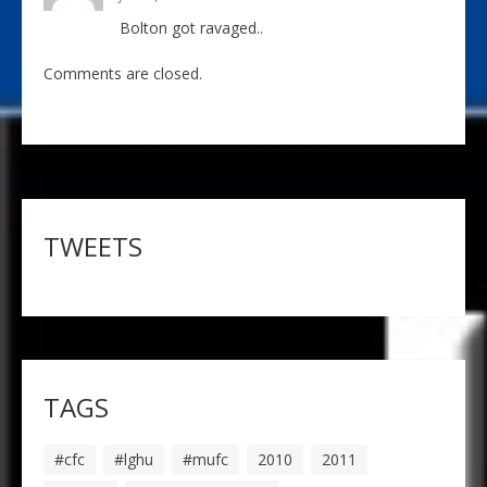
Bolton got ravaged..
Comments are closed.
TWEETS
TAGS
#cfc
#lghu
#mufc
2010
2011