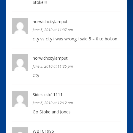
Stoke!!!!
norwichcitylamput
June 5, 2010 at 11:07 pm
city vs city i was wrong i said 5 – 0 to bolton
norwichcitylamput
June 5, 2010 at 11:25 pm
city
Sidekicklx11111
June 6, 2010 at 12:12 am
Go Stoke and Jones
WBFC1995