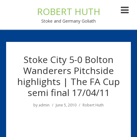
ROBERT HUTH
Stoke and Germany Goliath
Stoke City 5-0 Bolton
Wanderers Pitchside
highlights | The FA Cup
semi final 17/04/11
by
admin
June 5, 2010
Robert Huth