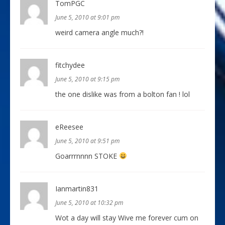
TomPGC
June 5, 2010 at 9:01 pm
weird camera angle much?!
fitchydee
June 5, 2010 at 9:15 pm
the one dislike was from a bolton fan ! lol
eReesee
June 5, 2010 at 9:51 pm
Goarrrnnnn STOKE
Ianmartin831
June 5, 2010 at 10:32 pm
Wot a day will stay Wive me forever cum on