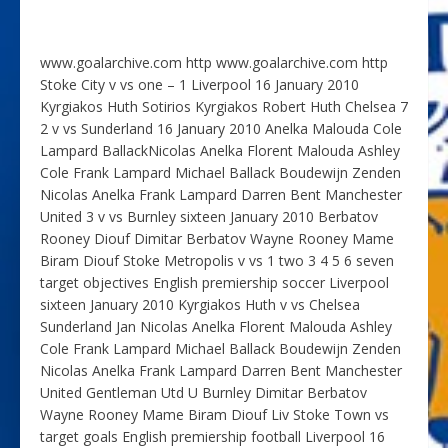
www.goalarchive.com http www.goalarchive.com http
Stoke City v vs one – 1 Liverpool 16 January 2010
Kyrgiakos Huth Sotirios Kyrgiakos Robert Huth Chelsea 7
2 v vs Sunderland 16 January 2010 Anelka Malouda Cole
Lampard BallackNicolas Anelka Florent Malouda Ashley
Cole Frank Lampard Michael Ballack Boudewijn Zenden
Nicolas Anelka Frank Lampard Darren Bent Manchester
United 3 v vs Burnley sixteen January 2010 Berbatov
Rooney Diouf Dimitar Berbatov Wayne Rooney Mame
Biram Diouf Stoke Metropolis v vs 1 two 3 4 5 6 seven
target objectives English premiership soccer Liverpool
sixteen January 2010 Kyrgiakos Huth v vs Chelsea
Sunderland Jan Nicolas Anelka Florent Malouda Ashley
Cole Frank Lampard Michael Ballack Boudewijn Zenden
Nicolas Anelka Frank Lampard Darren Bent Manchester
United Gentleman Utd U Burnley Dimitar Berbatov
Wayne Rooney Mame Biram Diouf Liv Stoke Town vs
target goals English premiership football Liverpool 16