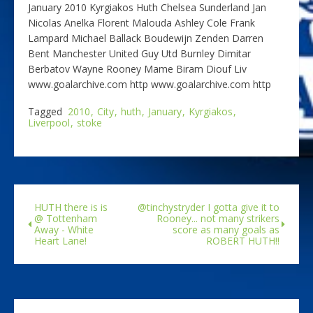
January 2010 Kyrgiakos Huth Chelsea Sunderland Jan
Nicolas Anelka Florent Malouda Ashley Cole Frank
Lampard Michael Ballack Boudewijn Zenden Darren
Bent Manchester United Guy Utd Burnley Dimitar
Berbatov Wayne Rooney Mame Biram Diouf Liv
www.goalarchive.com http www.goalarchive.com http
Tagged
2010
City
huth
January
Kyrgiakos
Liverpool
stoke
HUTH there is is
@tinchystryder I gotta give it to
@ Tottenham
Rooney... not many strikers
Away - White
score as many goals as
Heart Lane!
ROBERT HUTH!!