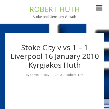
ROBERT HUTH
Stoke and Germany Goliath
Stoke City v vs 1 – 1
Liverpool 16 January 2010
Kyrgiakos Huth
by
admin
May 30, 2010
Robert Huth