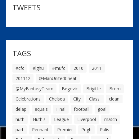
TWEETS
TAGS
#cfc
#lghu
#mufc
2010
2011
201112
@ManUnitedCheat
@MyFantasyTeam
Begovic
Brigitte
Brom
Celebrations
Chelsea
City
Class.
clean
delap
equals
Final
football
goal
huth
Huth's
League
Liverpool
match
part
Pennant
Premier
Pugh
Pulis