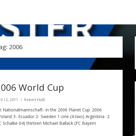
ag:
2006
006 World Cup
il 12, 2011
Robert Huth
 Nationalmannschaft- in the 2006 Planet Cup. 2006
Poland 3- Ecuador 2- Sweden 1-one (4-two) Argentina -2
 Schalke 04) thirteen Michael Ballack (FC Bayern