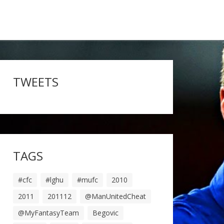
TWEETS
TAGS
#cfc
#lghu
#mufc
2010
2011
201112
@ManUnitedCheat
@MyFantasyTeam
Begovic