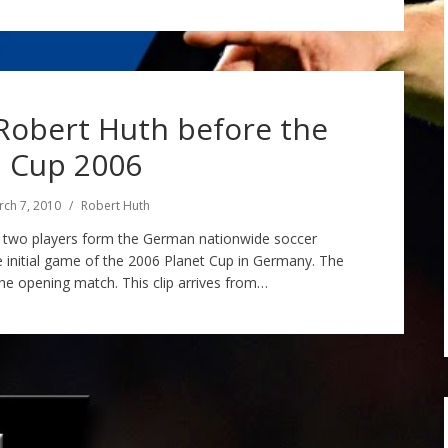
Robert Huth before the
 Cup 2006
ch 7, 2010
Robert Huth
h, two players form the German nationwide soccer
e initial game of the 2006 Planet Cup in Germany. The
he opening match. This clip arrives from…