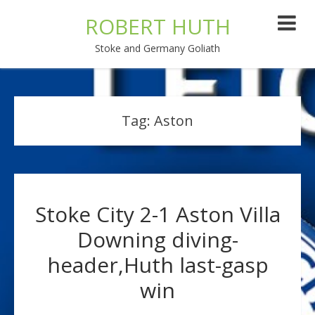
ROBERT HUTH
Stoke and Germany Goliath
Tag:
Aston
Stoke City 2-1 Aston Villa
Downing diving-
header,Huth last-gasp
win