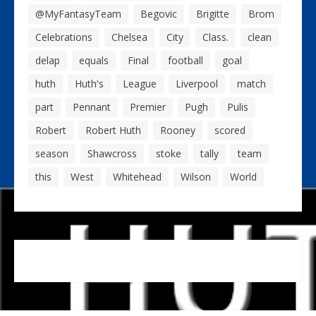
@MyFantasyTeam
Begovic
Brigitte
Brom
Celebrations
Chelsea
City
Class.
clean
delap
equals
Final
football
goal
huth
Huth's
League
Liverpool
match
part
Pennant
Premier
Pugh
Pulis
Robert
Robert Huth
Rooney
scored
season
Shawcross
stoke
tally
team
this
West
Whitehead
Wilson
World