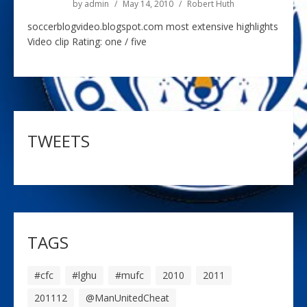
by
admin
May 14, 2010
Robert Huth
soccerblogvideo.blogspot.com most extensive highlights
Video clip Rating: one / five
TWEETS
TAGS
#cfc
#lghu
#mufc
2010
2011
201112
@ManUnitedCheat