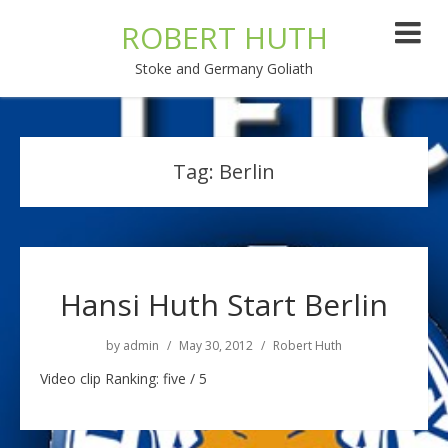
ROBERT HUTH
Stoke and Germany Goliath
Tag:
Berlin
Hansi Huth Start Berlin
by
admin
May 30, 2012
Robert Huth
Video clip Ranking: five / 5