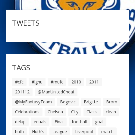
TWEETS
TAGS
#cfc
#lghu
#mufc
2010
2011
201112
@ManUnitedCheat
@MyFantasyTeam
Begovic
Brigitte
Brom
Celebrations
Chelsea
City
Class.
clean
delap
equals
Final
football
goal
huth
Huth's
League
Liverpool
match