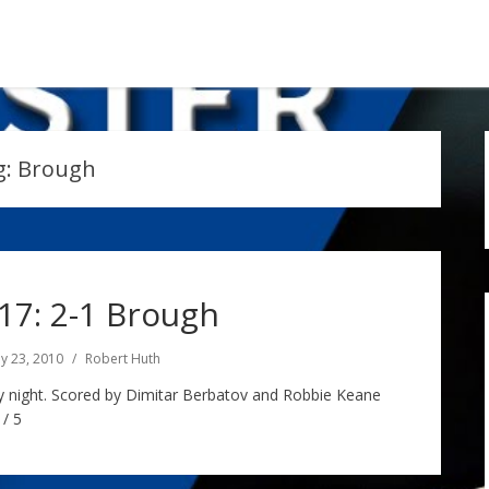
g:
Brough
7: 2-1 Brough
y 23, 2010
Robert Huth
y night. Scored by Dimitar Berbatov and Robbie Keane
 / 5