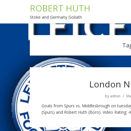
ROBERT HUTH
Stoke and Germany Goliath
Ta
London N1
by
admin
Ma
Goals from Spurs vs. Middlesbrough on tuesda
(Spurs) and Robert Huth (Boro). Video Rating: 4