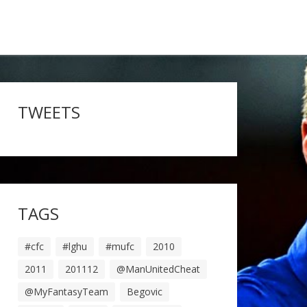
TWEETS
TAGS
#cfc
#lghu
#mufc
2010
2011
201112
@ManUnitedCheat
@MyFantasyTeam
Begovic