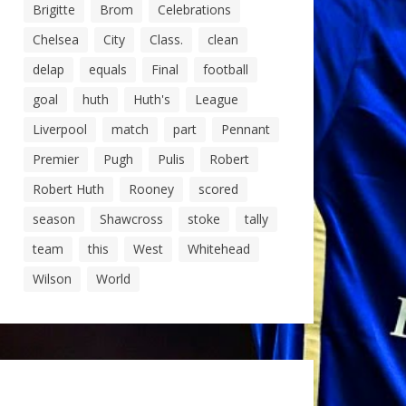
Brigitte
Brom
Celebrations
Chelsea
City
Class.
clean
delap
equals
Final
football
goal
huth
Huth's
League
Liverpool
match
part
Pennant
Premier
Pugh
Pulis
Robert
Robert Huth
Rooney
scored
season
Shawcross
stoke
tally
team
this
West
Whitehead
Wilson
World