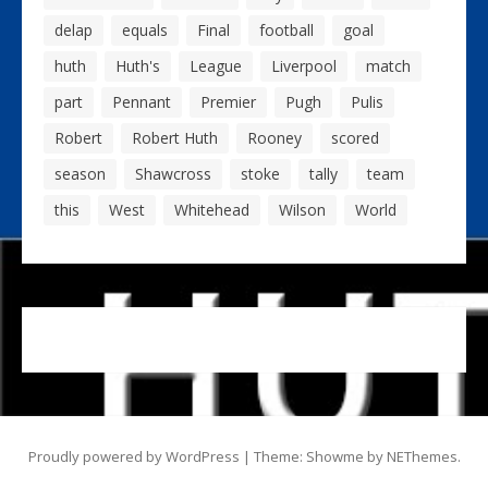
delap
equals
Final
football
goal
huth
Huth's
League
Liverpool
match
part
Pennant
Premier
Pugh
Pulis
Robert
Robert Huth
Rooney
scored
season
Shawcross
stoke
tally
team
this
West
Whitehead
Wilson
World
Proudly powered by WordPress
|
Theme: Showme by
NEThemes
.