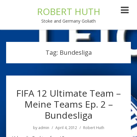
ROBERT HUTH
Stoke and Germany Goliath
Tag:
Bundesliga
FIFA 12 Ultimate Team –
Meine Teams Ep. 2 –
Bundesliga
by
admin
April 4, 2012
Robert Huth