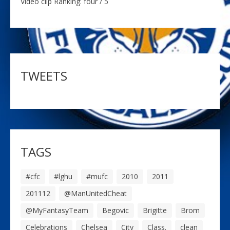
Video clip Ranking: four / 5
TWEETS
TAGS
#cfc
#lghu
#mufc
2010
2011
201112
@ManUnitedCheat
@MyFantasyTeam
Begovic
Brigitte
Brom
Celebrations
Chelsea
City
Class.
clean