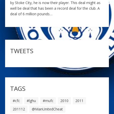
by Stoke City, he is now their player. This deal might as
well be deal that has been a record deal for the club. A
deal of 6 million pounds…
TWEETS
TAGS
#cfc
#lghu
#mufc
2010
2011
201112
@ManUnitedCheat