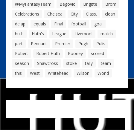
@MyFantasyTeam
Begovic
Brigitte
Brom
Celebrations
Chelsea
City
Class.
clean
delap
equals
Final
football
goal
huth
Huth's
League
Liverpool
match
part
Pennant
Premier
Pugh
Pulis
Robert
Robert Huth
Rooney
scored
season
Shawcross
stoke
tally
team
this
West
Whitehead
Wilson
World