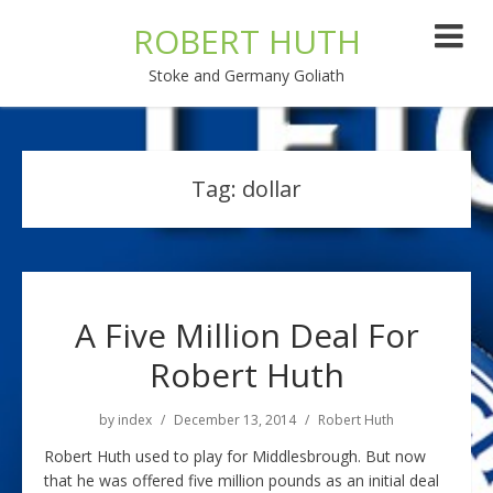
ROBERT HUTH
Stoke and Germany Goliath
Tag:
dollar
A Five Million Deal For
Robert Huth
by
index
December 13, 2014
Robert Huth
Robert Huth used to play for Middlesbrough. But now
that he was offered five million pounds as an initial deal