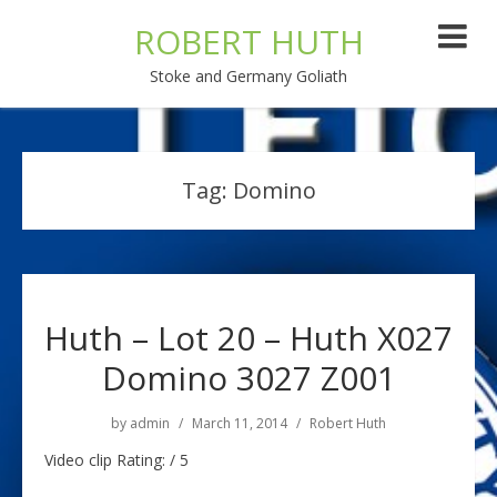
ROBERT HUTH
Stoke and Germany Goliath
Tag:
Domino
Huth – Lot 20 – Huth X027
Domino 3027 Z001
by
admin
March 11, 2014
Robert Huth
Video clip Rating: / 5