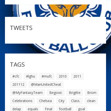
TWEETS
TAGS
#cfc
#lghu
#mufc
2010
2011
201112
@ManUnitedCheat
@MyFantasyTeam
Begovic
Brigitte
Brom
Celebrations
Chelsea
City
Class.
clean
delap
equals
Final
football
goal