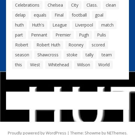
Celebrations
Chelsea
City
Class.
clean
delap
equals
Final
football
goal
huth
Huth's
League
Liverpool
match
part
Pennant
Premier
Pugh
Pulis
Robert
Robert Huth
Rooney
scored
season
Shawcross
stoke
tally
team
this
West
Whitehead
Wilson
World
Proudly powered by WordPress
|
Theme: Showme by
NEThemes
.