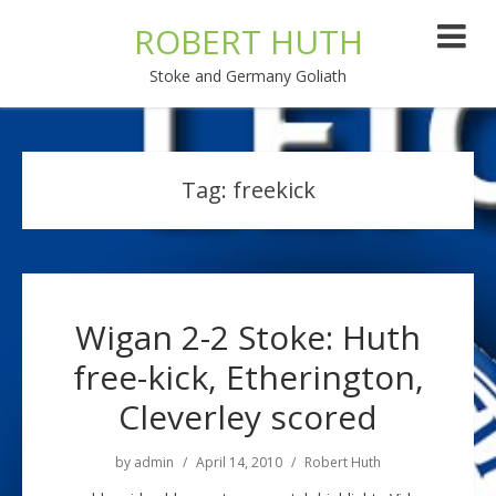
ROBERT HUTH
Stoke and Germany Goliath
Tag:
freekick
Wigan 2-2 Stoke: Huth
free-kick, Etherington,
Cleverley scored
by
admin
April 14, 2010
Robert Huth