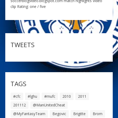
soccerblogvideo.blogspot.com match highlights Video
clip Rating: one / five
TWEETS
TAGS
#cfc
#lghu
#mufc
2010
2011
201112
@ManUnitedCheat
@MyFantasyTeam
Begovic
Brigitte
Brom