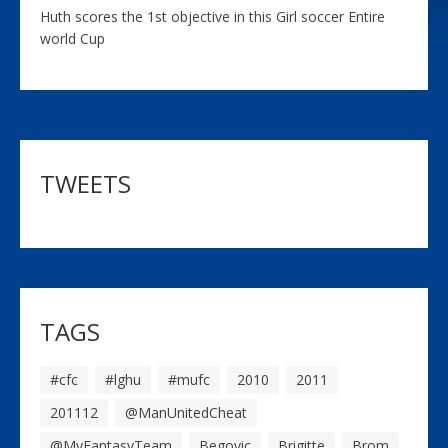
Huth scores the 1st objective in this Girl soccer Entire
world Cup
TWEETS
TAGS
#cfc
#lghu
#mufc
2010
2011
201112
@ManUnitedCheat
@MyFantasyTeam
Begovic
Brigitte
Brom