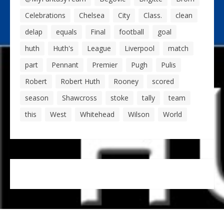
Celebrations
Chelsea
City
Class.
clean
delap
equals
Final
football
goal
huth
Huth's
League
Liverpool
match
part
Pennant
Premier
Pugh
Pulis
Robert
Robert Huth
Rooney
scored
season
Shawcross
stoke
tally
team
this
West
Whitehead
Wilson
World