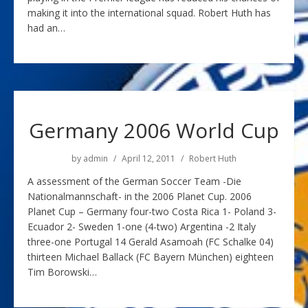
making it into the international squad. Robert Huth has
had an…
Germany 2006 World Cup
by
admin
April 12, 2011
Robert Huth
A assessment of the German Soccer Team -Die
Nationalmannschaft- in the 2006 Planet Cup. 2006
Planet Cup – Germany four-two Costa Rica 1- Poland 3-
Ecuador 2- Sweden 1-one (4-two) Argentina -2 Italy
three-one Portugal 14 Gerald Asamoah (FC Schalke 04)
thirteen Michael Ballack (FC Bayern München) eighteen
Tim Borowski…