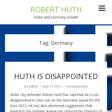
ROBERT HUTH
Stoke and Germany Goliath
Tag:
Germany
HUTH IS DISAPPOINTED
by
admin
June 13, 2012
Uncategorized
Stoke city defender Robert Huth has said that he is not
disappointed to miss out on the Germany squad for the
Euro 2012. He has also dismissed suggestions that
playing in the Premier league has reduced his chances of