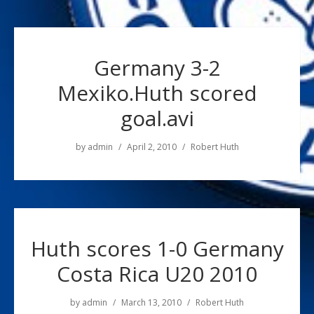
Germany 3-2
Mexiko.Huth scored
goal.avi
by
admin
April 2, 2010
Robert Huth
Huth scores 1-0 Germany
Costa Rica U20 2010
by
admin
March 13, 2010
Robert Huth