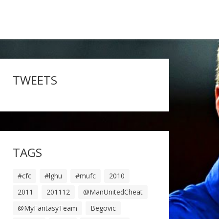
TWEETS
TAGS
#cfc
#lghu
#mufc
2010
2011
201112
@ManUnitedCheat
@MyFantasyTeam
Begovic