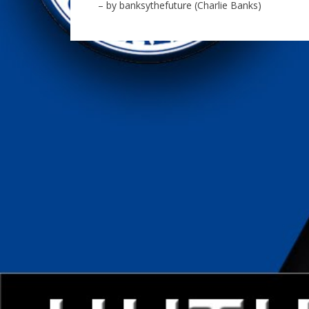
– by banksythefuture (Charlie Banks)