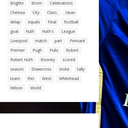
Brigitte
Brom
Celebrations
Chelsea
City
Class.
clean
delap
equals
Final
football
goal
huth
Huth's
League
Liverpool
match
part
Pennant
Premier
Pugh
Pulis
Robert
Robert Huth
Rooney
scored
season
Shawcross
stoke
tally
team
this
West
Whitehead
Wilson
World