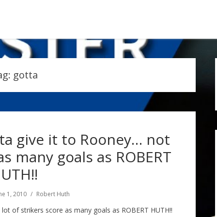
ag:
gotta
ta give it to Rooney… not
 as many goals as ROBERT
UTH!!
ne 1, 2010
Robert Huth
a lot of strikers score as many goals as ROBERT HUTH!!