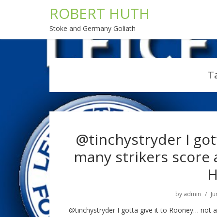
ROBERT HUTH
Stoke and Germany Goliath
T
@tinchystryder I got
many strikers score
H
by
admin
Ju
@tinchystryder I gotta give it to Rooney… not 