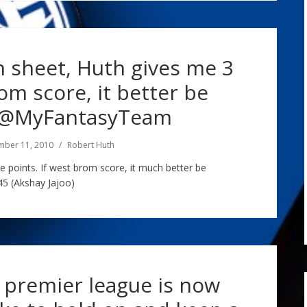
an sheet, Huth gives me 3
rom score, it better be
 @MyFantasyTeam
mber 11, 2010
Robert Huth
e points. If west brom score, it much better be
 (Akshay Jajoo)
 premier league is now