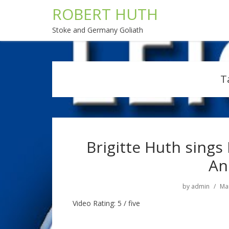
ROBERT HUTH
Stoke and Germany Goliath
T
Brigitte Huth sings
An
by
admin
Mar
Video Rating: 5 / five