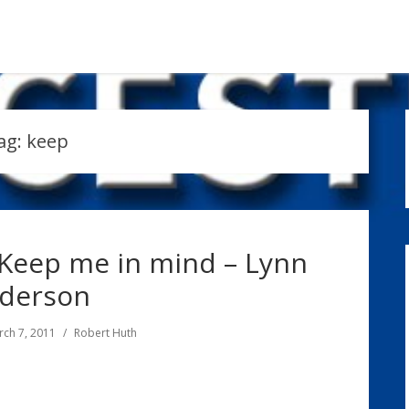
ag:
keep
 Keep me in mind – Lynn
derson
ch 7, 2011
Robert Huth