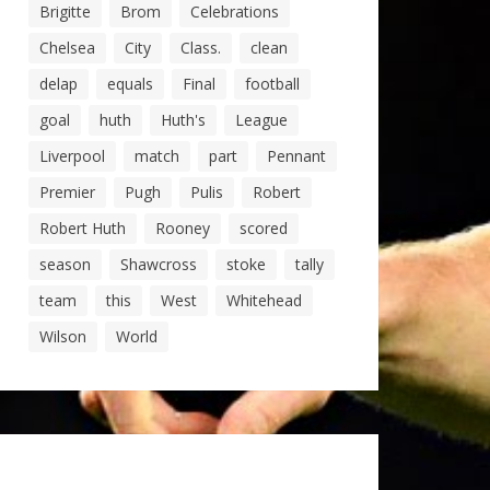
Brigitte
Brom
Celebrations
Chelsea
City
Class.
clean
delap
equals
Final
football
goal
huth
Huth's
League
Liverpool
match
part
Pennant
Premier
Pugh
Pulis
Robert
Robert Huth
Rooney
scored
season
Shawcross
stoke
tally
team
this
West
Whitehead
Wilson
World