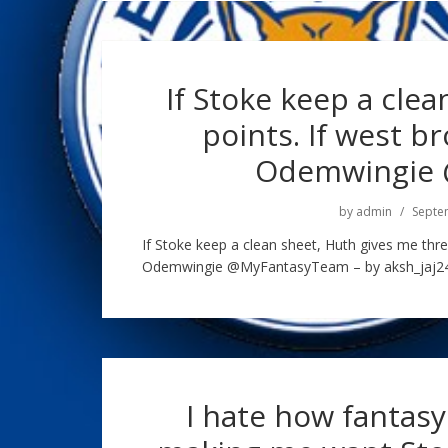
If Stoke keep a cle
points. If west b
Odemwingie
by
admin
Septe
If Stoke keep a clean sheet, Huth gives me thre
Odemwingie @MyFantasyTeam – by aksh_jaj245
I hate how fantasy