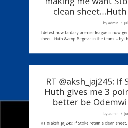
making me want Stok
clean sheet…Huth 
by
admin
Ju
I detest how fantasy premier league is now ge
sheet…Huth &amp Begovic in the team. – by th
RT @aksh_jaj245: If 
Huth gives me 3 poin
better be Odemw
by
admin
Ju
RT @aksh_jaj245: If Stoke retain a clean sheet,