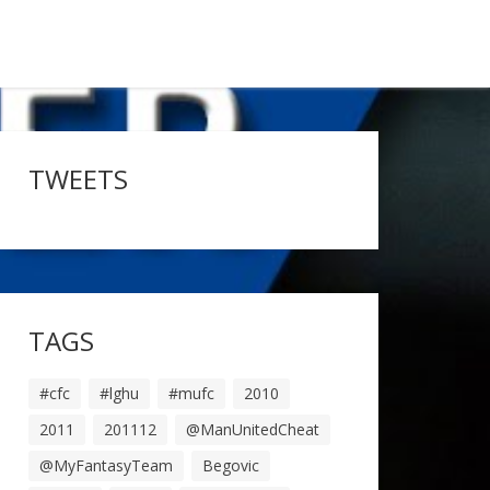
TWEETS
TAGS
#cfc
#lghu
#mufc
2010
2011
201112
@ManUnitedCheat
@MyFantasyTeam
Begovic