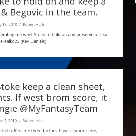
e to hold on and keep a
& Begovic in the team.
ly 13, 2010
Robert Huth
nerating me want Stoke to hold on and preserve a clear
erealkd23 (Kev Daniels)
Stoke keep a clean sheet,
ts. If west brom score, it
ingie @MyFantasyTeam
ne 2, 2010
Robert Huth
 Huth offers me three factors. If west brom score, it