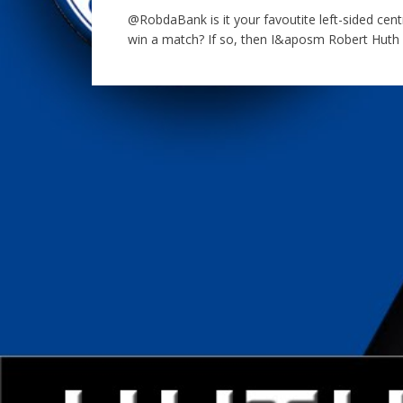
@RobdaBank is it your favoutite left-sided cen
win a match? If so, then I&aposm Robert Huth –