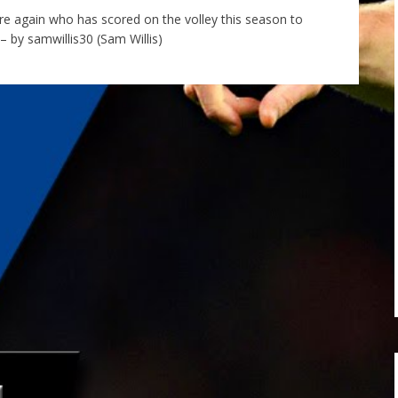
tre again who has scored on the volley this season to
 by samwillis30 (Sam Willis)