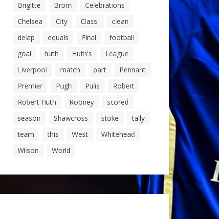
Brigitte
Brom
Celebrations
Chelsea
City
Class.
clean
delap
equals
Final
football
goal
huth
Huth's
League
Liverpool
match
part
Pennant
Premier
Pugh
Pulis
Robert
Robert Huth
Rooney
scored
season
Shawcross
stoke
tally
team
this
West
Whitehead
Wilson
World