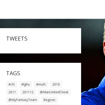
TWEETS
TAGS
#cfc
#lghu
#mufc
2010
2011
201112
@ManUnitedCheat
@MyFantasyTeam
Begovic