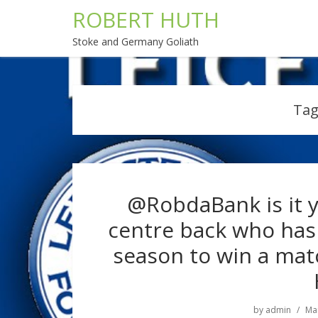
ROBERT HUTH
Stoke and Germany Goliath
Tag
@RobdaBank is it y
centre back who has 
season to win a matc
by
admin
Mar