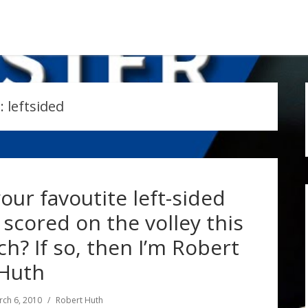
:
leftsided
our favoutite left-sided
scored on the volley this
h? If so, then I’m Robert
Huth
ch 6, 2010
Robert Huth