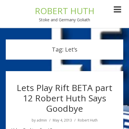
ROBERT HUTH
Stoke and Germany Goliath
Tag:
Let’s
Lets Play Rift BETA part
12 Robert Huth Says
Goodbye
by
admin
May 4, 2013
Robert Huth