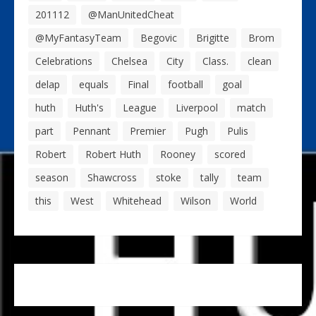
201112
@ManUnitedCheat
@MyFantasyTeam
Begovic
Brigitte
Brom
Celebrations
Chelsea
City
Class.
clean
delap
equals
Final
football
goal
huth
Huth's
League
Liverpool
match
part
Pennant
Premier
Pugh
Pulis
Robert
Robert Huth
Rooney
scored
season
Shawcross
stoke
tally
team
this
West
Whitehead
Wilson
World