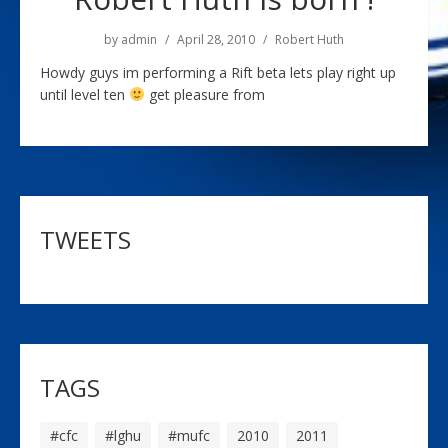
by
admin
April 28, 2010
Robert Huth
Howdy guys im performing a Rift beta lets play right up
until level ten
get pleasure from
TWEETS
TAGS
#cfc
#lghu
#mufc
2010
2011