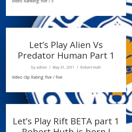
Video Ranking: five / 5
Let’s Play Alien Vs
Predator Human Part 1
by
admin
May 31, 2011
Robert Huth
Video clip Rating: five / five
Let’s Play Rift BETA part 1
Robert Huth is born !