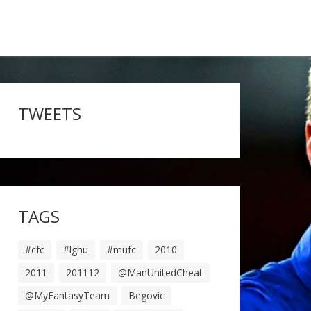
TWEETS
TAGS
#cfc
#lghu
#mufc
2010
2011
201112
@ManUnitedCheat
@MyFantasyTeam
Begovic