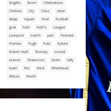
Brigitte
Brom
Celebrations
Chelsea
City
Class.
clean
delap
equals
Final
football
goal
huth
Huth's
League
Liverpool
match
part
Pennant
Premier
Pugh
Pulis
Robert
Robert Huth
Rooney
scored
season
Shawcross
stoke
tally
team
this
West
Whitehead
Wilson
World