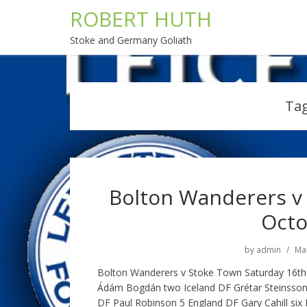
ROBERT HUTH
Stoke and Germany Goliath
Ta
Bolton Wanderers v 
Octo
by
admin
Mar
Bolton Wanderers v Stoke Town Saturday 16t
Ádám Bogdán two Iceland DF Grétar Steinsson 
DF Paul Robinson 5 England DF Gary Cahill s