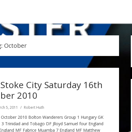
g:
October
Stoke City Saturday 16th
ber 2010
ch 5, 2011
Robert Huth
h October 2010 Bolton Wanderers Group 1 Hungary GK
3 Trinidad and Tobago DF Jlloyd Samuel four England
ix England MF Fabrice Muamba 7 England MF Matthew