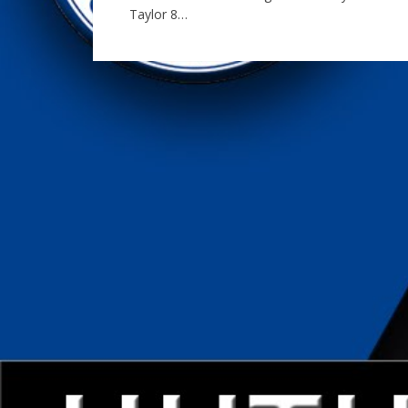
Taylor 8…