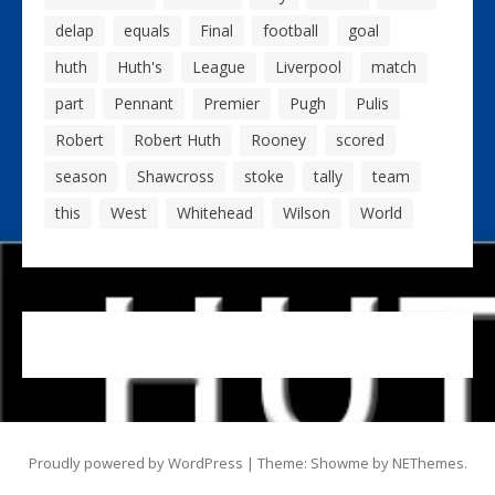
delap
equals
Final
football
goal
huth
Huth's
League
Liverpool
match
part
Pennant
Premier
Pugh
Pulis
Robert
Robert Huth
Rooney
scored
season
Shawcross
stoke
tally
team
this
West
Whitehead
Wilson
World
Proudly powered by WordPress
|
Theme: Showme by
NEThemes
.