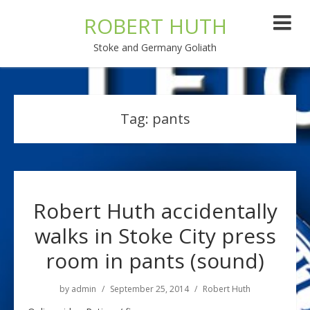
ROBERT HUTH
Stoke and Germany Goliath
Tag:
pants
Robert Huth accidentally
walks in Stoke City press
room in pants (sound)
by
admin
September 25, 2014
Robert Huth