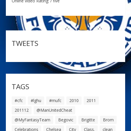
Online video Rating: / five
TWEETS
TAGS
#cfc
#lghu
#mufc
2010
2011
201112
@ManUnitedCheat
@MyFantasyTeam
Begovic
Brigitte
Brom
Celebrations
Chelsea
City
Class.
clean