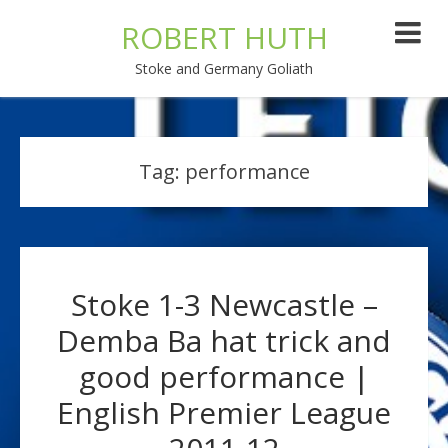
ROBERT HUTH
Stoke and Germany Goliath
Tag:
performance
Stoke 1-3 Newcastle –
Demba Ba hat trick and
good performance |
English Premier League