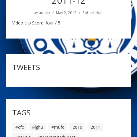
2011-12
by
admin
May 2, 2012
Robert Huth
Video clip Score: four / 5
TWEETS
TAGS
#cfc
#lghu
#mufc
2010
2011