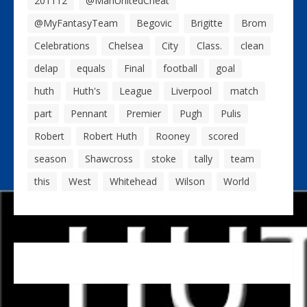
201112
@ManUnitedCheat
@MyFantasyTeam
Begovic
Brigitte
Brom
Celebrations
Chelsea
City
Class.
clean
delap
equals
Final
football
goal
huth
Huth's
League
Liverpool
match
part
Pennant
Premier
Pugh
Pulis
Robert
Robert Huth
Rooney
scored
season
Shawcross
stoke
tally
team
this
West
Whitehead
Wilson
World