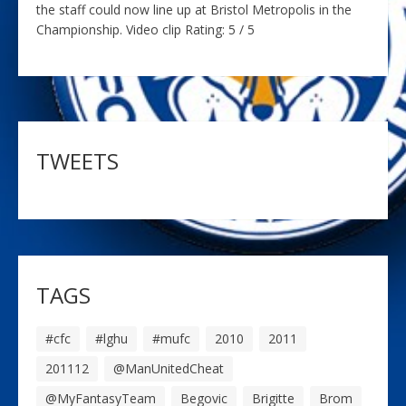
the staff could now line up at Bristol Metropolis in the
Championship. Video clip Rating: 5 / 5
TWEETS
TAGS
#cfc
#lghu
#mufc
2010
2011
201112
@ManUnitedCheat
@MyFantasyTeam
Begovic
Brigitte
Brom