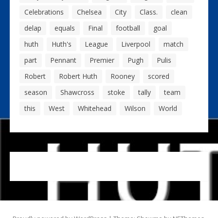
Celebrations
Chelsea
City
Class.
clean
delap
equals
Final
football
goal
huth
Huth's
League
Liverpool
match
part
Pennant
Premier
Pugh
Pulis
Robert
Robert Huth
Rooney
scored
season
Shawcross
stoke
tally
team
this
West
Whitehead
Wilson
World