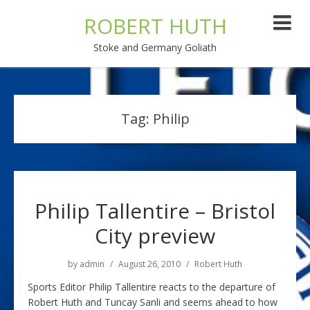
ROBERT HUTH
Stoke and Germany Goliath
Tag:
Philip
Philip Tallentire – Bristol
City preview
by
admin
August 26, 2010
Robert Huth
Sports Editor Philip Tallentire reacts to the departure of
Robert Huth and Tuncay Sanli and seems ahead to how