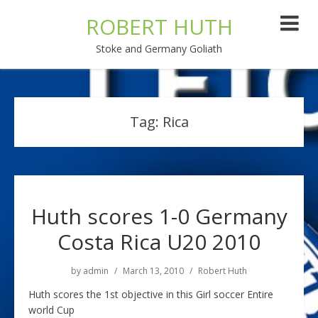
ROBERT HUTH
Stoke and Germany Goliath
Tag:
Rica
Huth scores 1-0 Germany
Costa Rica U20 2010
by
admin
March 13, 2010
Robert Huth
Huth scores the 1st objective in this Girl soccer Entire
world Cup