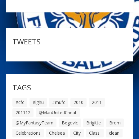
TWEETS
TAGS
#cfc
#lghu
#mufc
2010
2011
201112
@ManUnitedCheat
@MyFantasyTeam
Begovic
Brigitte
Brom
Celebrations
Chelsea
City
Class.
clean