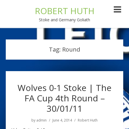
ROBERT HUTH
Stoke and Germany Goliath
Tag:
Round
Wolves 0-1 Stoke | The
FA Cup 4th Round –
30/01/11
by
admin
June 4, 2014
Robert Huth