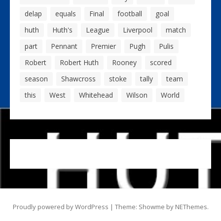
delap
equals
Final
football
goal
huth
Huth's
League
Liverpool
match
part
Pennant
Premier
Pugh
Pulis
Robert
Robert Huth
Rooney
scored
season
Shawcross
stoke
tally
team
this
West
Whitehead
Wilson
World
Proudly powered by WordPress
|
Theme: Showme by
NEThemes
.