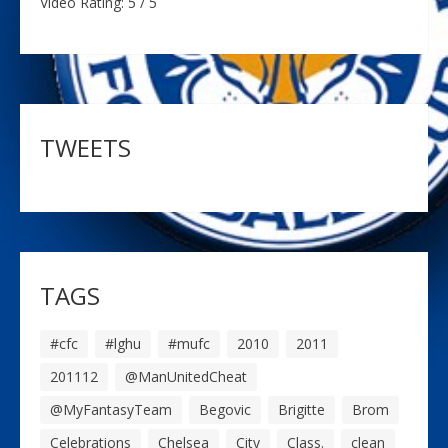
Video Rating: 5 / 5
TWEETS
TAGS
#cfc
#lghu
#mufc
2010
2011
201112
@ManUnitedCheat
@MyFantasyTeam
Begovic
Brigitte
Brom
Celebrations
Chelsea
City
Class.
clean