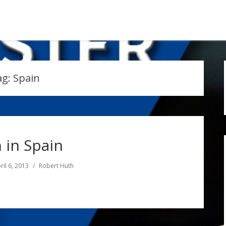
ag:
Spain
 in Spain
ril 6, 2013
Robert Huth