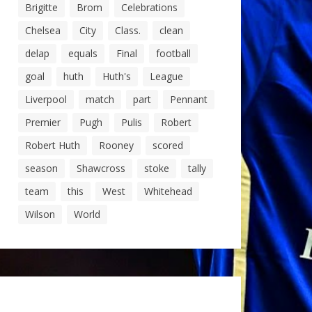
Brigitte
Brom
Celebrations
Chelsea
City
Class.
clean
delap
equals
Final
football
goal
huth
Huth's
League
Liverpool
match
part
Pennant
Premier
Pugh
Pulis
Robert
Robert Huth
Rooney
scored
season
Shawcross
stoke
tally
team
this
West
Whitehead
Wilson
World