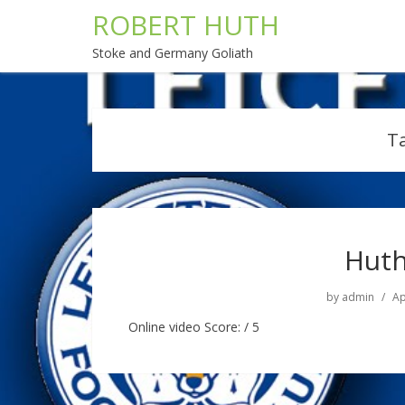
ROBERT HUTH
Stoke and Germany Goliath
T
Huth
by
admin
Ap
Online video Score: / 5