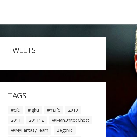
TWEETS
TAGS
#cfc
#lghu
#mufc
2010
2011
201112
@ManUnitedCheat
@MyFantasyTeam
Begovic