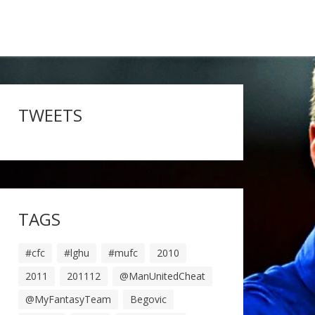
TWEETS
TAGS
#cfc
#lghu
#mufc
2010
2011
201112
@ManUnitedCheat
@MyFantasyTeam
Begovic