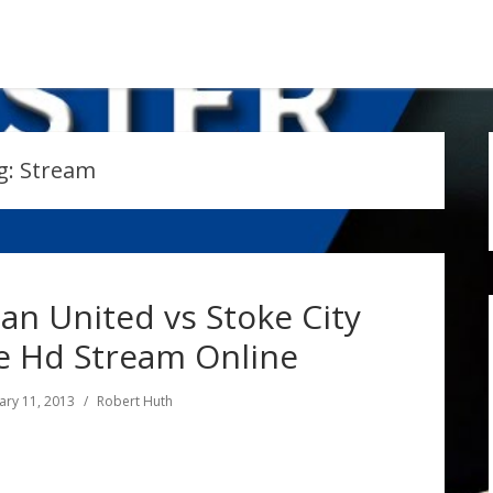
g:
Stream
an United vs Stoke City
e Hd Stream Online
ary 11, 2013
Robert Huth