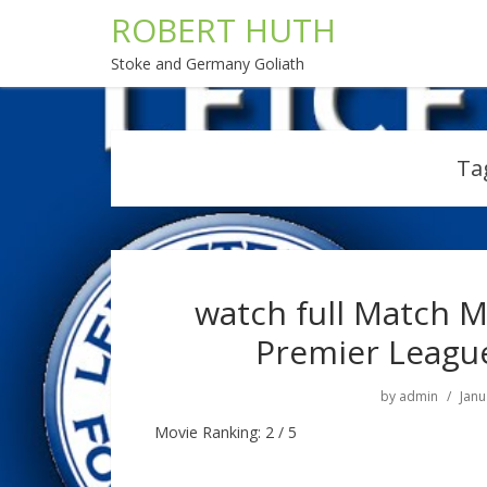
ROBERT HUTH
Stoke and Germany Goliath
Ta
watch full Match M
Premier Leagu
by
admin
Janu
Movie Ranking: 2 / 5