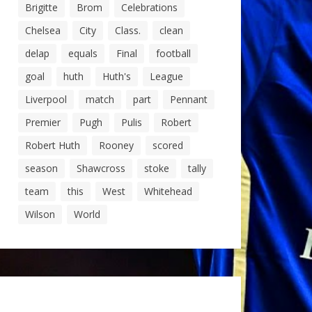
Brigitte
Brom
Celebrations
Chelsea
City
Class.
clean
delap
equals
Final
football
goal
huth
Huth's
League
Liverpool
match
part
Pennant
Premier
Pugh
Pulis
Robert
Robert Huth
Rooney
scored
season
Shawcross
stoke
tally
team
this
West
Whitehead
Wilson
World