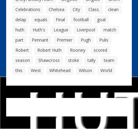
Celebrations
Chelsea
City
Class.
clean
delap
equals
Final
football
goal
huth
Huth's
League
Liverpool
match
part
Pennant
Premier
Pugh
Pulis
Robert
Robert Huth
Rooney
scored
season
Shawcross
stoke
tally
team
this
West
Whitehead
Wilson
World