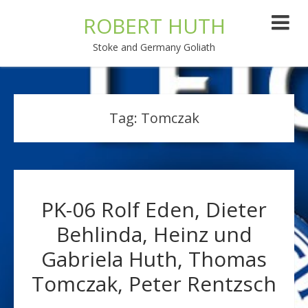
ROBERT HUTH
Stoke and Germany Goliath
Tag:
Tomczak
PK-06 Rolf Eden, Dieter
Behlinda, Heinz und
Gabriela Huth, Thomas
Tomczak, Peter Rentzsch