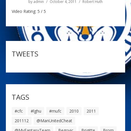
by
admin
October 4, 2011
Robert Huth
Video Rating: 5 / 5
TWEETS
TAGS
#cfc
#lghu
#mufc
2010
2011
201112
@ManUnitedCheat
@MyFantasyTeam
Begovic
Brigitte
Brom