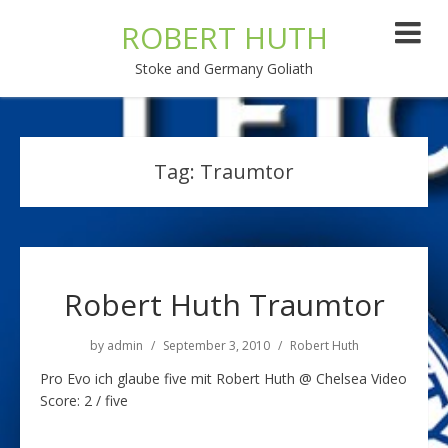
ROBERT HUTH
Stoke and Germany Goliath
Tag:
Traumtor
Robert Huth Traumtor
by
admin
September 3, 2010
Robert Huth
Pro Evo ich glaube five mit Robert Huth @ Chelsea Video
Score: 2 / five