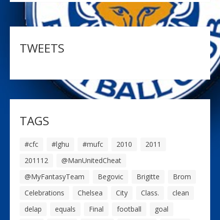
TWEETS
TAGS
#cfc
#lghu
#mufc
2010
2011
201112
@ManUnitedCheat
@MyFantasyTeam
Begovic
Brigitte
Brom
Celebrations
Chelsea
City
Class.
clean
delap
equals
Final
football
goal