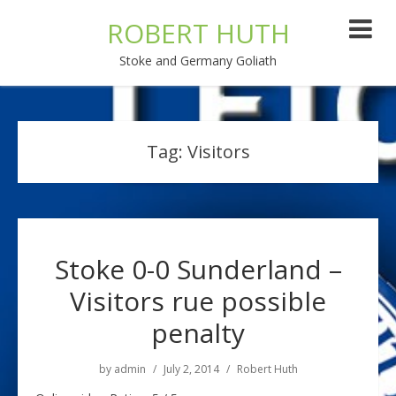
ROBERT HUTH
Stoke and Germany Goliath
Tag:
Visitors
Stoke 0-0 Sunderland –
Visitors rue possible
penalty
by
admin
July 2, 2014
Robert Huth