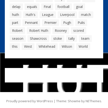
delap
equals
Final
football
goal
huth
Huth's
League
Liverpool
match
part
Pennant
Premier
Pugh
Pulis
Robert
Robert Huth
Rooney
scored
season
Shawcross
stoke
tally
team
this
West
Whitehead
Wilson
World
Proudly powered by WordPress
|
Theme: Showme by
NEThemes
.