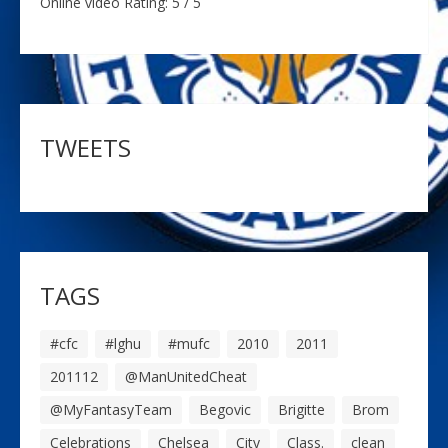
Online video Rating: 5 / 5
TWEETS
TAGS
#cfc
#lghu
#mufc
2010
2011
201112
@ManUnitedCheat
@MyFantasyTeam
Begovic
Brigitte
Brom
Celebrations
Chelsea
City
Class.
clean