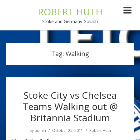
ROBERT HUTH
Stoke and Germany Goliath
Tag:
Walking
Stoke City vs Chelsea
Teams Walking out @
Britannia Stadium
by
admin
October 25, 2011
Robert Huth