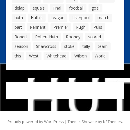
delap
equals
Final
football
goal
huth
Huth's
League
Liverpool
match
part
Pennant
Premier
Pugh
Pulis
Robert
Robert Huth
Rooney
scored
season
Shawcross
stoke
tally
team
this
West
Whitehead
Wilson
World
Proudly powered by WordPress
|
Theme: Showme by
NEThemes
.