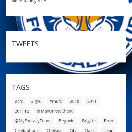
Video Rating: 5 / 5
TWEETS
TAGS
#cfc
#lghu
#mufc
2010
2011
201112
@ManUnitedCheat
@MyFantasyTeam
Begovic
Brigitte
Brom
Celebrations
Chelsea
City
Class.
clean