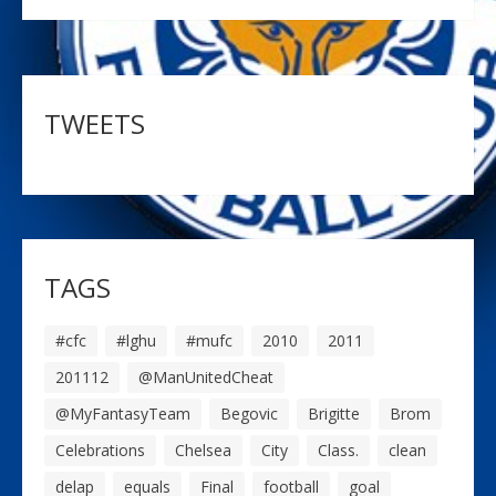
TWEETS
TAGS
#cfc
#lghu
#mufc
2010
2011
201112
@ManUnitedCheat
@MyFantasyTeam
Begovic
Brigitte
Brom
Celebrations
Chelsea
City
Class.
clean
delap
equals
Final
football
goal