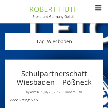
ROBERT HUTH
Stoke and Germany Goliath
Tag:
Wiesbaden
Schulpartnerschaft
Wiesbaden – Pößneck
by
admin
July 26, 2012
Robert Huth
Video Rating: 5 / 5