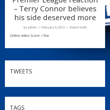
– Terry Connor believes
his side deserved more
by
admin
February 9, 2013
Robert Huth
Online video Score: / five
TWEETS
TAGS