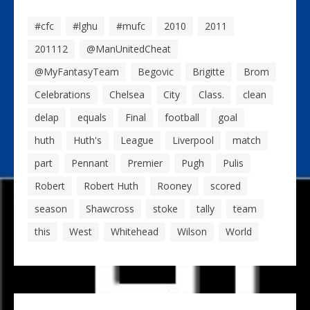
#cfc
#lghu
#mufc
2010
2011
201112
@ManUnitedCheat
@MyFantasyTeam
Begovic
Brigitte
Brom
Celebrations
Chelsea
City
Class.
clean
delap
equals
Final
football
goal
huth
Huth's
League
Liverpool
match
part
Pennant
Premier
Pugh
Pulis
Robert
Robert Huth
Rooney
scored
season
Shawcross
stoke
tally
team
this
West
Whitehead
Wilson
World