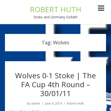
ROBERT HUTH
Stoke and Germany Goliath
Tag:
Wolves
Wolves 0-1 Stoke | The
FA Cup 4th Round –
30/01/11
by
admin
June 4, 2014
Robert Huth