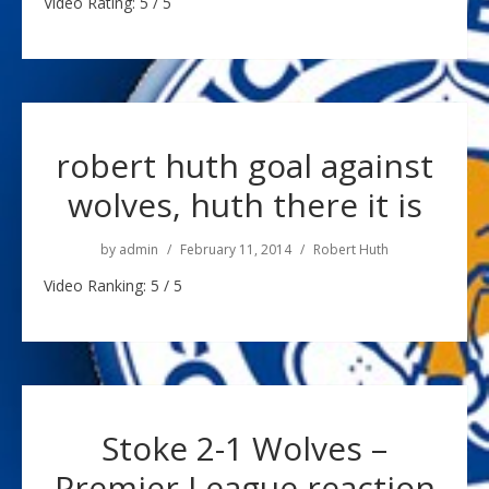
Video Rating: 5 / 5
robert huth goal against
wolves, huth there it is
by
admin
February 11, 2014
Robert Huth
Video Ranking: 5 / 5
Stoke 2-1 Wolves –
Premier League reaction