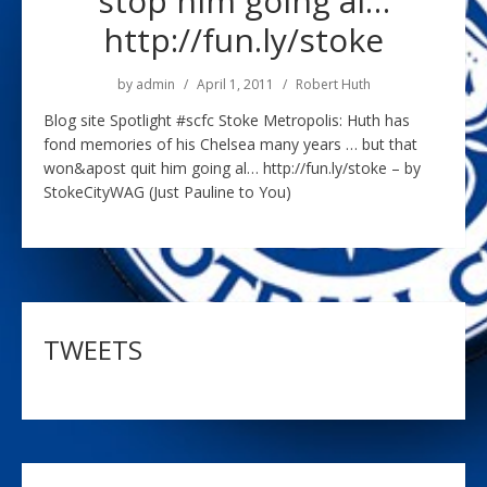
stop him going al…
http://fun.ly/stoke
by
admin
April 1, 2011
Robert Huth
Blog site Spotlight #scfc Stoke Metropolis: Huth has
fond memories of his Chelsea many years … but that
won&apost quit him going al… http://fun.ly/stoke – by
StokeCityWAG (Just Pauline to You)
TWEETS