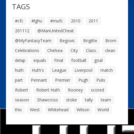
TAGS
#cfc
#lghu
#mufc
2010
2011
201112
@ManUnitedCheat
@MyFantasyTeam
Begovic
Brigitte
Brom
Celebrations
Chelsea
City
Class.
clean
delap
equals
Final
football
goal
huth
Huth's
League
Liverpool
match
part
Pennant
Premier
Pugh
Pulis
Robert
Robert Huth
Rooney
scored
season
Shawcross
stoke
tally
team
this
West
Whitehead
Wilson
World