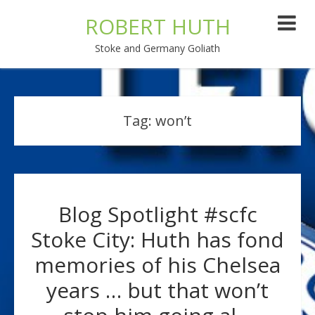
ROBERT HUTH
Stoke and Germany Goliath
Tag:
won’t
Blog Spotlight #scfc
Stoke City: Huth has fond
memories of his Chelsea
years … but that won’t