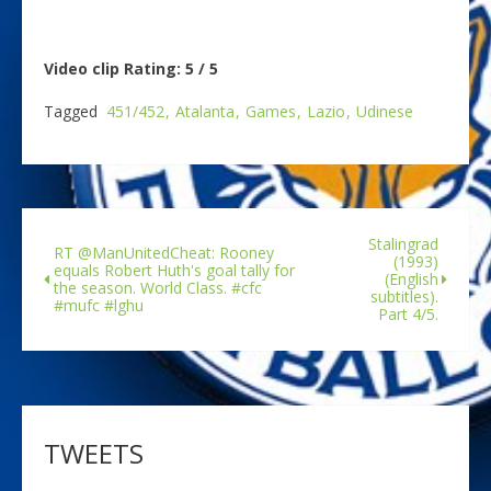
Video clip Rating: 5 / 5
Tagged
451/452
Atalanta
Games
Lazio
Udinese
Stalingrad
RT @ManUnitedCheat: Rooney
(1993)
equals Robert Huth's goal tally for
(English
the season. World Class. #cfc
subtitles).
#mufc #lghu
Part 4/5.
TWEETS