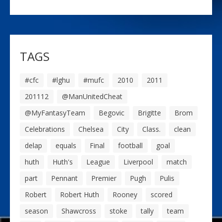
TAGS
#cfc
#lghu
#mufc
2010
2011
201112
@ManUnitedCheat
@MyFantasyTeam
Begovic
Brigitte
Brom
Celebrations
Chelsea
City
Class.
clean
delap
equals
Final
football
goal
huth
Huth's
League
Liverpool
match
part
Pennant
Premier
Pugh
Pulis
Robert
Robert Huth
Rooney
scored
season
Shawcross
stoke
tally
team