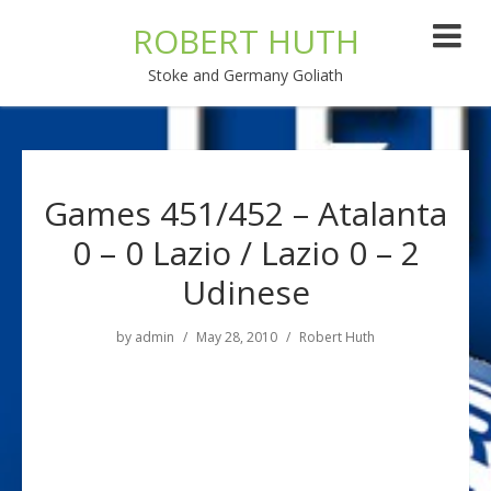
ROBERT HUTH
Stoke and Germany Goliath
Games 451/452 – Atalanta
0 – 0 Lazio / Lazio 0 – 2
Udinese
by
admin
May 28, 2010
Robert Huth