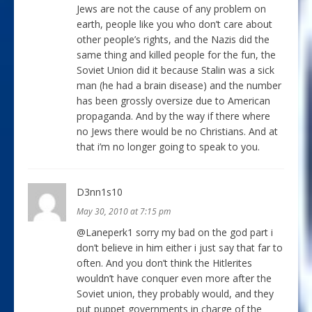
Jews are not the cause of any problem on
earth, people like you who don’t care about
other people’s rights, and the Nazis did the
same thing and killed people for the fun, the
Soviet Union did it because Stalin was a sick
man (he had a brain disease) and the number
has been grossly oversize due to American
propaganda. And by the way if there where
no Jews there would be no Christians. And at
that i’m no longer going to speak to you.
D3nn1s10
May 30, 2010 at 7:15 pm
@Laneperk1 sorry my bad on the god part i
don’t believe in him either i just say that far to
often. And you don’t think the Hitlerites
wouldn’t have conquer even more after the
Soviet union, they probably would, and they
put puppet governments in charge of the