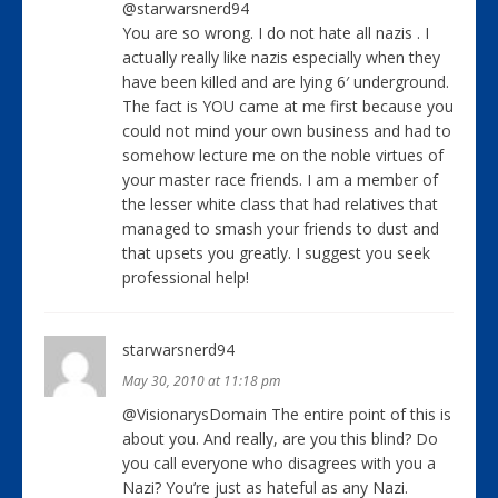
@starwarsnerd94
You are so wrong. I do not hate all nazis . I
actually really like nazis especially when they
have been killed and are lying 6′ underground.
The fact is YOU came at me first because you
could not mind your own business and had to
somehow lecture me on the noble virtues of
your master race friends. I am a member of
the lesser white class that had relatives that
managed to smash your friends to dust and
that upsets you greatly. I suggest you seek
professional help!
starwarsnerd94
May 30, 2010 at 11:18 pm
@VisionarysDomain The entire point of this is
about you. And really, are you this blind? Do
you call everyone who disagrees with you a
Nazi? You’re just as hateful as any Nazi.