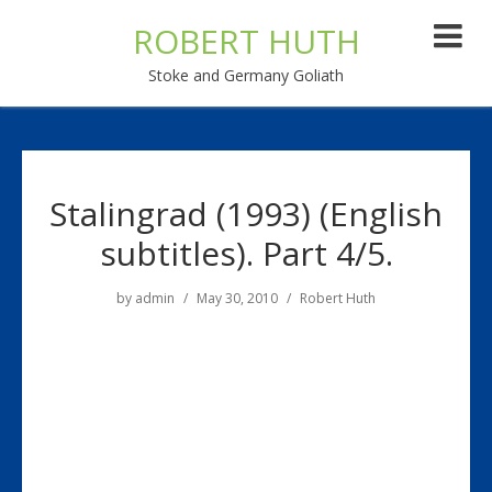
ROBERT HUTH
Stoke and Germany Goliath
Stalingrad (1993) (English
subtitles). Part 4/5.
by
admin
May 30, 2010
Robert Huth