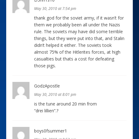
May 30, 2010 at 7:54 pm
thank god for the soviet army, if it wasn’t for
them we probably been all under the Nazis
rule. The soviets may have did some terrible
things, but they were put into that, and Stalin
didn’t helped it either. The soviets took
almost 75% of the Hitlerites forces, at high
casualties but thats a cost for defeating
those pigs.
GodzApostle
May 30, 2010 at 8:01 pm
is the tune around 20 min from
“drei lillien”.?
boys0fsummer1