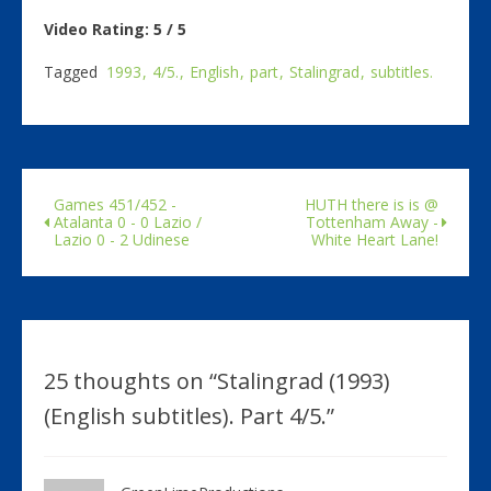
Video Rating: 5 / 5
Tagged
1993
4/5.
English
part
Stalingrad
subtitles.
Games 451/452 -
HUTH there is is @
Atalanta 0 - 0 Lazio /
Tottenham Away -
Lazio 0 - 2 Udinese
White Heart Lane!
25 thoughts on “
Stalingrad (1993)
(English subtitles). Part 4/5.
”