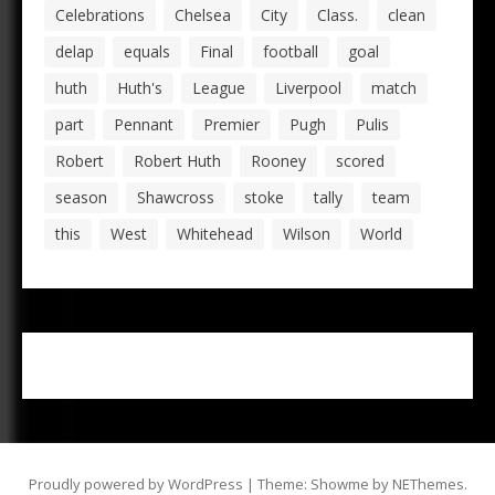
Celebrations
Chelsea
City
Class.
clean
delap
equals
Final
football
goal
huth
Huth's
League
Liverpool
match
part
Pennant
Premier
Pugh
Pulis
Robert
Robert Huth
Rooney
scored
season
Shawcross
stoke
tally
team
this
West
Whitehead
Wilson
World
Proudly powered by WordPress
|
Theme: Showme by
NEThemes
.