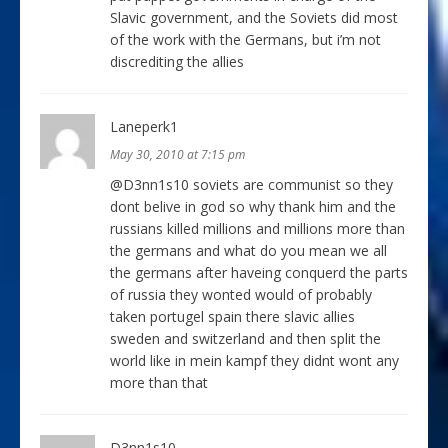
Slavic government, and the Soviets did most
of the work with the Germans, but i’m not
discrediting the allies
Laneperk1
May 30, 2010 at 7:15 pm
@D3nn1s10 soviets are communist so they
dont belive in god so why thank him and the
russians killed millions and millions more than
the germans and what do you mean we all
the germans after haveing conquerd the parts
of russia they wonted would of probably
taken portugel spain there slavic allies
sweden and switzerland and then split the
world like in mein kampf they didnt wont any
more than that
D3nn1s10