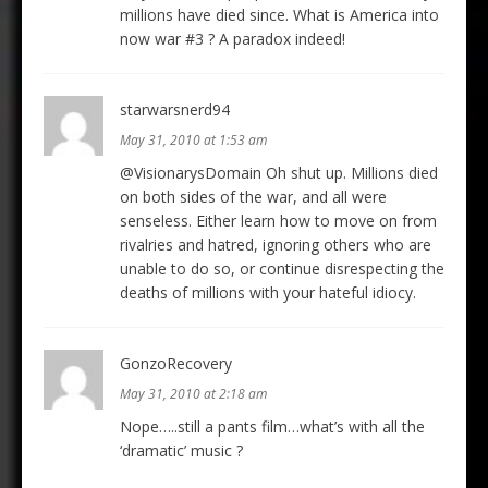
millions have died since. What is America into
now war #3 ? A paradox indeed!
starwarsnerd94
May 31, 2010 at 1:53 am
@VisionarysDomain Oh shut up. Millions died
on both sides of the war, and all were
senseless. Either learn how to move on from
rivalries and hatred, ignoring others who are
unable to do so, or continue disrespecting the
deaths of millions with your hateful idiocy.
GonzoRecovery
May 31, 2010 at 2:18 am
Nope…..still a pants film…what’s with all the
‘dramatic’ music ?