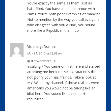
You’re exactly the same as them. Just as
hate-filled. You have a lot in common with
Nazis. You’re both poor examples of mankind.
Not to mention by the way you call everyone
who disagrees with you a Nazi, you sound
more like a Republican than I do.
VisionarysDomain
May 31, 2010 at 12:08 am
@starwarsnerd94
Insulting ? You came on first here and started
attacking me because MY COMMENTS did
not glorify your nazi freinds. Take a look at
MY BG on my channel. If those civilians were
americans you would not be talking like an
idiot here. You sound like a neo nazi
republican .