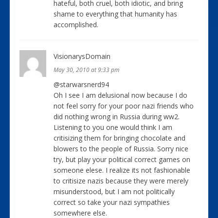
hateful, both cruel, both idiotic, and bring
shame to everything that humanity has
accomplished.
VisionarysDomain
May 30, 2010 at 9:33 pm
@starwarsnerd94
Oh I see I am delusional now because I do
not feel sorry for your poor nazi friends who
did nothing wrong in Russia during ww2.
Listening to you one would think I am
critisizing them for bringing chocolate and
blowers to the people of Russia. Sorry nice
try, but play your political correct games on
someone elese. I realize its not fashionable
to critisize nazis because they were merely
misunderstood, but I am not politically
correct so take your nazi sympathies
somewhere else.