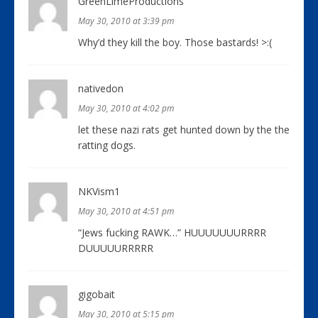
GreenLimeProductions
May 30, 2010 at 3:39 pm
Why’d they kill the boy. Those bastards! >:(
nativedon
May 30, 2010 at 4:02 pm
let these nazi rats get hunted down by the the
ratting dogs.
NKVism1
May 30, 2010 at 4:51 pm
“Jews fucking RAWK…” HUUUUUUURRRR
DUUUUURRRRR
gigobait
May 30, 2010 at 5:15 pm