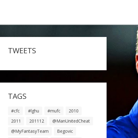
TWEETS
TAGS
#cfc
#lghu
#mufc
2010
2011
201112
@ManUnitedCheat
@MyFantasyTeam
Begovic