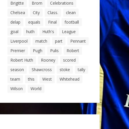
Brigitte
Brom
Celebrations
Chelsea
City
Class.
clean
delap
equals
Final
football
goal
huth
Huth's
League
Liverpool
match
part
Pennant
Premier
Pugh
Pulis
Robert
Robert Huth
Rooney
scored
season
Shawcross
stoke
tally
team
this
West
Whitehead
Wilson
World