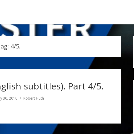
Tag:
4/5.
glish subtitles). Part 4/5.
y 30, 2010
Robert Huth