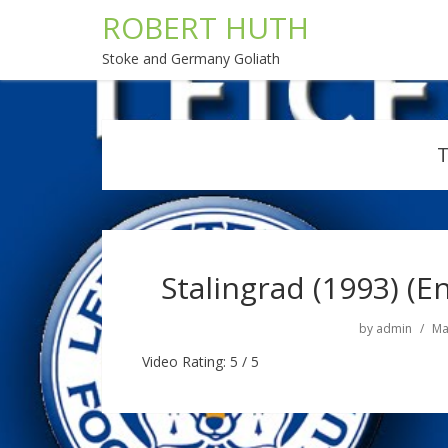
ROBERT HUTH
Stoke and Germany Goliath
Stalingrad (1993) (En
by
admin
Ma
Video Rating: 5 / 5