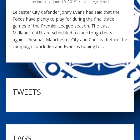
by
index
June 10, 2019
Uncategorized
Leicester City defender Jonny Evans has said that the
Foxes have plenty to play for during the final three
games of the Premier League season. The east
Midlands outfit are scheduled to face tough tests
against Arsenal, Manchester City and Chelsea before the
campaign concludes and Evans is hoping to…
TWEETS
TAGS