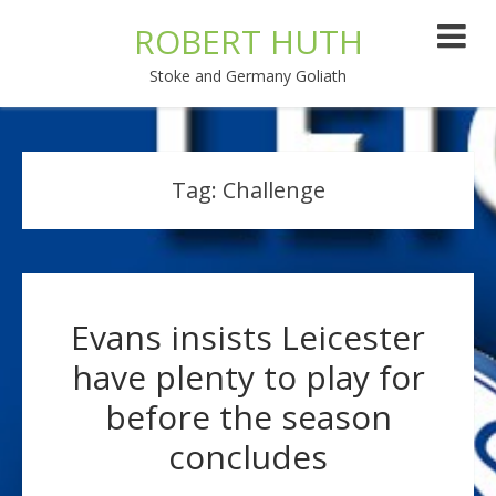
ROBERT HUTH
Stoke and Germany Goliath
Tag:
Challenge
Evans insists Leicester
have plenty to play for
before the season
concludes