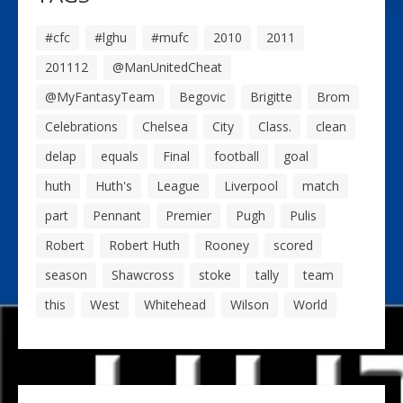
#cfc
#lghu
#mufc
2010
2011
201112
@ManUnitedCheat
@MyFantasyTeam
Begovic
Brigitte
Brom
Celebrations
Chelsea
City
Class.
clean
delap
equals
Final
football
goal
huth
Huth's
League
Liverpool
match
part
Pennant
Premier
Pugh
Pulis
Robert
Robert Huth
Rooney
scored
season
Shawcross
stoke
tally
team
this
West
Whitehead
Wilson
World