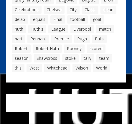
Celebrations
Chelsea
City
Class.
clean
delap
equals
Final
football
goal
huth
Huth's
League
Liverpool
match
part
Pennant
Premier
Pugh
Pulis
Robert
Robert Huth
Rooney
scored
season
Shawcross
stoke
tally
team
this
West
Whitehead
Wilson
World