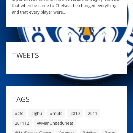
that when he came to Chelsea, he changed everything
and that every player were…
TWEETS
TAGS
#cfc
#lghu
#mufc
2010
2011
201112
@ManUnitedCheat
@MyFantasyTeam
Begovic
Brigitte
Brom