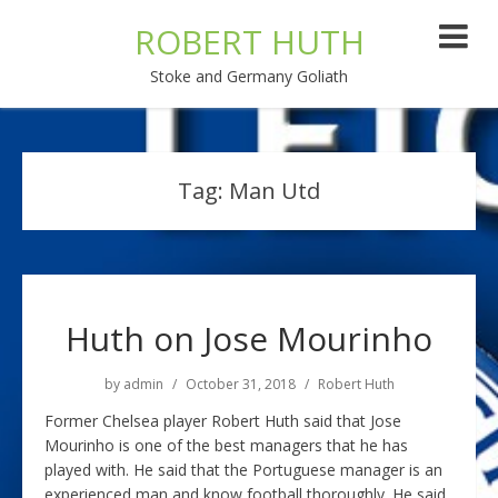
ROBERT HUTH
Stoke and Germany Goliath
Tag:
Man Utd
Huth on Jose Mourinho
by
admin
October 31, 2018
Robert Huth
Former Chelsea player Robert Huth said that Jose
Mourinho is one of the best managers that he has
played with. He said that the Portuguese manager is an
experienced man and know football thoroughly. He said