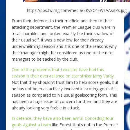
https://pbs.twimg.com/media/EKySC4FWsAAsnPs.jpg
From their defence, to their midfield and then to their
attacking department, the Premier League club were in
total shambles and looked exactly like their shadow of
their usual self. It was a new low for their already
underwhelming season and it is one of the reasons why
their manager might be considered as one of the next
managers to be sacked by the club.
One of the problems that Leicester have had this
season is their over-reliance on star striker Jamy Vardy
.
Not that they shouldn’t trust him to help score goals, but
he has not been as actively involved in scoring goals this
season as compared to his usual goalscoring form. This
has been a huge issue of concern for them and they are
already looking very feeble in attack.
In defence, they have also been awful. Conceding four
goals against a team
like Forest that’s not in the Premier