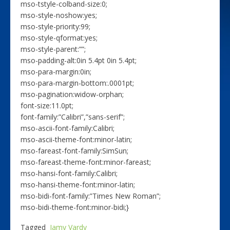
mso-tstyle-colband-size:0;
mso-style-noshow:yes;
mso-style-priority:99;
mso-style-qformat:yes;
mso-style-parent:””;
mso-padding-alt:0in 5.4pt 0in 5.4pt;
mso-para-margin:0in;
mso-para-margin-bottom:.0001pt;
mso-pagination:widow-orphan;
font-size:11.0pt;
font-family:”Calibri”,”sans-serif”;
mso-ascii-font-family:Calibri;
mso-ascii-theme-font:minor-latin;
mso-fareast-font-family:SimSun;
mso-fareast-theme-font:minor-fareast;
mso-hansi-font-family:Calibri;
mso-hansi-theme-font:minor-latin;
mso-bidi-font-family:”Times New Roman”;
mso-bidi-theme-font:minor-bidi;}
Tagged
Jamy Vardy