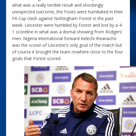
what was a really terrible result and shockingly
unexpected outcome, the Foxes were humiliated in their
FA Cup clash against Nottingham Forest in the past
week. Leicester were humbled by Forest and lost by a 4-
1 scoreline in what was a dismal showing from Rodgers’
men. Nigeria international forward Kelechi Iheanacho
was the scorer of Leicester’s only goal of the match but
of course it brought the team nowhere close to the four
goals that Forest scored.