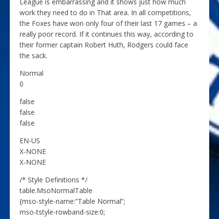
League is embarrassing and it shows just how much
work they need to do in That area. In all competitions,
the Foxes have won only four of their last 17 games – a
really poor record. If it continues this way, according to
their former captain Robert Huth, Rodgers could face
the sack.
Normal
0
false
false
false
EN-US
X-NONE
X-NONE
/* Style Definitions */
table.MsoNormalTable
{mso-style-name:”Table Normal”;
mso-tstyle-rowband-size:0;