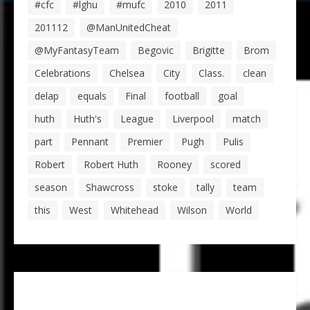
#cfc
#lghu
#mufc
2010
2011
201112
@ManUnitedCheat
@MyFantasyTeam
Begovic
Brigitte
Brom
Celebrations
Chelsea
City
Class.
clean
delap
equals
Final
football
goal
huth
Huth's
League
Liverpool
match
part
Pennant
Premier
Pugh
Pulis
Robert
Robert Huth
Rooney
scored
season
Shawcross
stoke
tally
team
this
West
Whitehead
Wilson
World