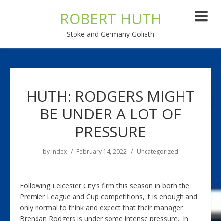
ROBERT HUTH
Stoke and Germany Goliath
HUTH: RODGERS MIGHT
BE UNDER A LOT OF
PRESSURE
by
index
February 14, 2022
Uncategorized
Following Leicester City’s firm this season in both the
Premier League and Cup competitions, it is enough and
only normal to think and expect that their manager
Brendan Rodgers is under some intense pressure.. In