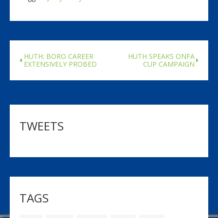
HUTH: BORO CAREER
HUTH SPEAKS ONFA
EXTENSIVELY PROBED
CUP CAMPAIGN
TWEETS
TAGS