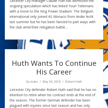
Leicester City manager Claude Puel has dismissed the
ongoing speculation which has linked Youri Tielemans
with a move to the King Power Stadium. The Belgium
international only joined AS Monaco from Ander lecht
last summer but he has been fancied to part ways with
the club amid their relegation battle…
Huth Wants To Continue
His Career
by
index
May 30, 2018
Robert Huth
Leicester City defender Robert Huth said that he has no
intention to retire when his contract ends at the end of
the season. The former German defender has been
plagued with injuries since last season and has only