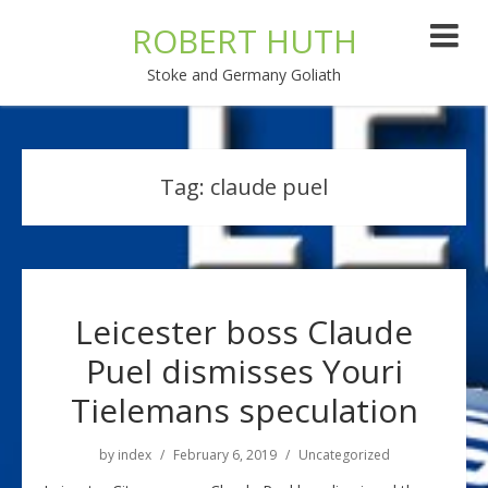
ROBERT HUTH
Stoke and Germany Goliath
Tag:
claude puel
Leicester boss Claude
Puel dismisses Youri
Tielemans speculation
by
index
February 6, 2019
Uncategorized