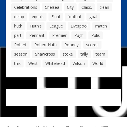
Celebrations
Chelsea
City
Class.
clean
delap
equals
Final
football
goal
huth
Huth's
League
Liverpool
match
part
Pennant
Premier
Pugh
Pulis
Robert
Robert Huth
Rooney
scored
season
Shawcross
stoke
tally
team
this
West
Whitehead
Wilson
World