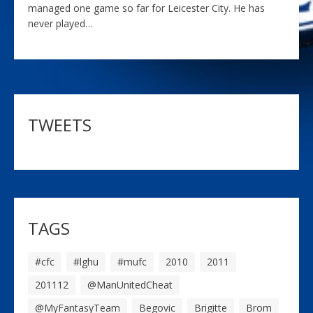
managed one game so far for Leicester City. He has
never played…
TWEETS
TAGS
#cfc
#lghu
#mufc
2010
2011
201112
@ManUnitedCheat
@MyFantasyTeam
Begovic
Brigitte
Brom